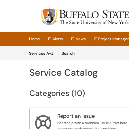
Skip to main content
(opens in a new tab)
Home
IT Alerts
IT News
IT Project Manage
Skip to Services content
Services
Services A-Z
Search
Service Catalog
Categories (10)
Report an Issue

Need help with a technical issue? Start here
to request assistance with a problem