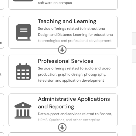
software on campus
Teaching and Learning

Service offerings related to Instructional
Design and Distance Learning for educational
technologies and professional development
on
opportunities.
Expand
Professional Services

Service offerings related to audio and video
t
production, graphic design, photography,
television and application development
Administrative Applications

and Reporting
Data support and services related to Banner,
HRMS, Qualtrics, and other enterprise
Expand
systems. Request reports, distribution lists,
online payment integration, faculty/staff