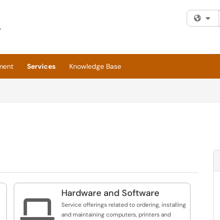
Fi
ment
Services
Knowledge Base
Hardware and Software

Service offerings related to ordering, installing
and maintaining computers, printers and