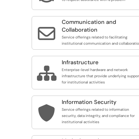
Communication and

Collaboration
Service offerings related to facilitating
institutional communication and collaborati
Infrastructure

Enterprise-level hardware and network
infrastructure that provide underlying suppor
for institutional activities
Information Security

Service offerings related to information
security, data integrity, and compliance for
institutional activities