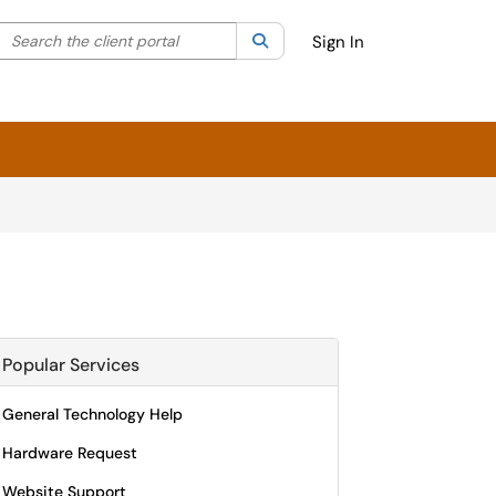
Search the client portal
lter your search by category. Current category:
Search
All
Sign In
Popular Services
General Technology Help
Hardware Request
Website Support