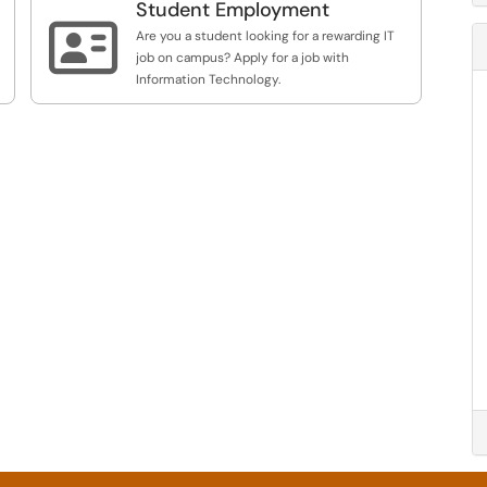
Student Employment
mailing lists, Qualtrics access for classes, and

related services.
Are you a student looking for a rewarding IT
job on campus? Apply for a job with
Information Technology.
e