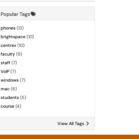
Popular Tags
phones
(12)
brightspace
(10)
centrex
(10)
faculty
(9)
staff
(7)
VoIP
(7)
windows
(7)
mac
(6)
students
(5)
course
(4)
View All Tags