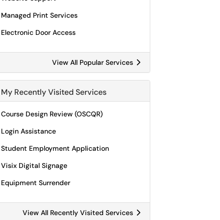
Managed Print Services
Electronic Door Access
View All Popular Services
My Recently Visited Services
Course Design Review (OSCQR)
Login Assistance
Student Employment Application
Visix Digital Signage
Equipment Surrender
View All Recently Visited Services