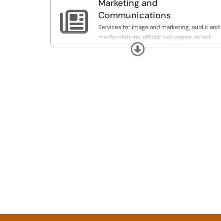
Marketing and

Communications
Services for image and marketing, public and
media relations, official web pages, select
Expand
publications, and internal communication.
Note: If you are seeking services from Kaylen
Waite in the Design and Print Center, please
go to
https://designandprint.buffalostate.edu
to
fill out the job request form for that office.