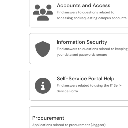
Accounts and Access

Find answers to questions related to
accessing and requesting campus accounts
Information Security

Find answers to questions related to keeping
your data and passwords secure
Self-Service Portal Help

Find answers related to using the IT Self-
Service Portal.
Procurement
Applications related to procurement (Jaggaer)