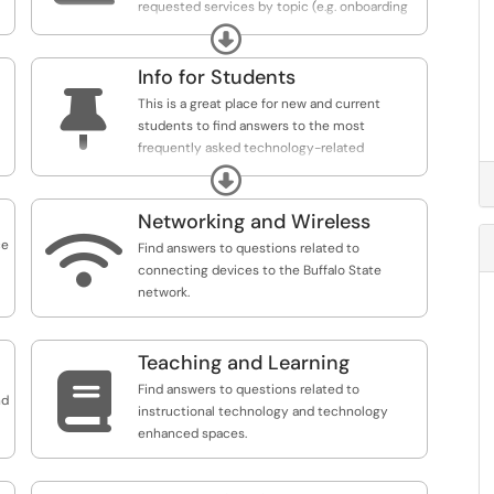
requested services by topic (e.g. onboarding
new employees).
Expand
Info for Students

This is a great place for new and current
students to find answers to the most
frequently asked technology-related
questions.
Expand
Networking and Wireless

ce
Find answers to questions related to
connecting devices to the Buffalo State
network.
Teaching and Learning

Find answers to questions related to
nd
instructional technology and technology
enhanced spaces.