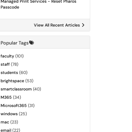
Managed Print Services - Reset Pharos
Passcode
View All Recent Articles
Popular Tags
faculty
(101)
staff
(78)
students
(60)
brightspace
(53)
smartclassroom
(40)
M365
(34)
Microsoft365
(31)
windows
(25)
mac
(23)
email
(22)