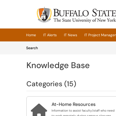
Skip to main content
(opens in a new tab)
Home
IT Alerts
IT News
IT Project Manage
Skip to Knowledge Base content
Articles
Search
Knowledge Base
Categories (15)
At-Home Resources

Information to assist faculty/staff who need
to work remotely during campus closures.