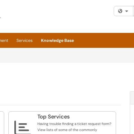
Fi
ment
Services
Knowledge Base
Top Services

Having trouble finding a ticket request form?
View lists of some of the commonly