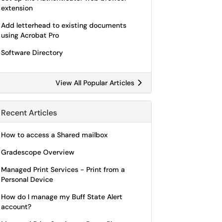
extension
Add letterhead to existing documents
using Acrobat Pro
Software Directory
View All Popular Articles
Recent Articles
How to access a Shared mailbox
Gradescope Overview
Managed Print Services - Print from a
Personal Device
How do I manage my Buff State Alert
account?