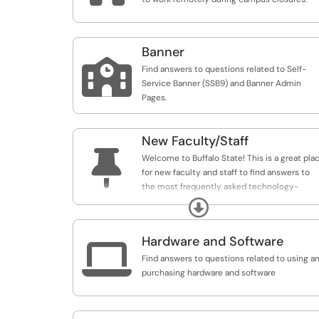
Banner

Find answers to questions related to Self-
Service Banner (SSB9) and Banner Admin
Pages.
New Faculty/Staff

Welcome to Buffalo State! This is a great pla
for new faculty and staff to find answers to
the most frequently asked technology-
related questions.
Expand
Hardware and Software

Find answers to questions related to using a
purchasing hardware and software