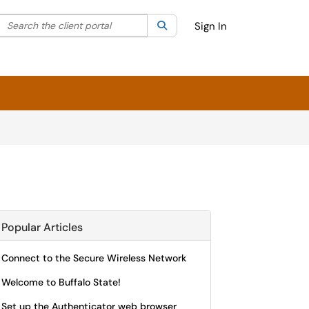
Search the client portal
lter your search by category. Current category:
Search
All
Sign In
Popular Articles
Connect to the Secure Wireless Network
Welcome to Buffalo State!
Set up the Authenticator web browser