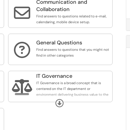
Communication and

Collaboration
Find answers to questions related to e-mail,
calendaring, mobile device setup.
General Questions

Find answers to questions that you might not
find in other categories
IT Governance

IT Governance is a broad concept that is
centered on the IT department or
environment delivering business value to the
enterprise. IT Governance includes the
Expand
processes that ensure the effective and
efficient use of IT in enabling the organization
to achieve its goals.