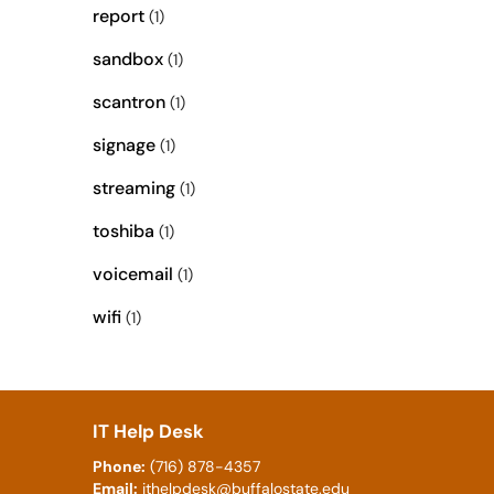
report
(1)
sandbox
(1)
scantron
(1)
signage
(1)
streaming
(1)
toshiba
(1)
voicemail
(1)
wifi
(1)
IT Help Desk
Phone:
(716) 878-4357
Email:
ithelpdesk@buffalostate.edu