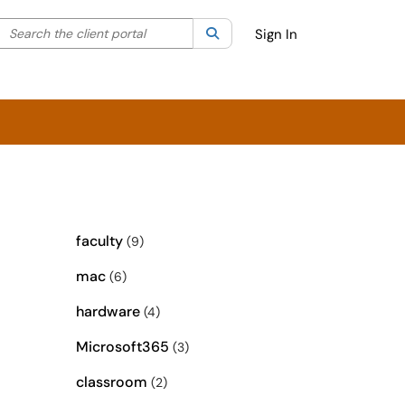
Search the client portal
lter your search by category. Current category:
Search
All
Sign In
faculty
(9)
mac
(6)
hardware
(4)
Microsoft365
(3)
classroom
(2)