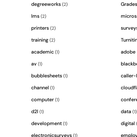
degreeworks
Grade
(2)
lms
micros
(2)
printers
survey
(2)
training
Turniti
(2)
academic
adobe
(1)
av
blackb
(1)
bubblesheets
caller-
(1)
channel
cloudfl
(1)
computer
confer
(1)
d2l
data
(1)
(1)
development
digital
(1)
(
electronicsurveys
emplo
(1)