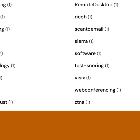
ing
RemoteDesktop
(1)
(1)
ricoh
(1)
(1)
ng
scantoemail
(1)
(1)
sierra
(1)
software
1)
(1)
logy
test-scoring
(1)
(1)
visix
1)
(1)
webconferencing
(1)
ust
ztna
(1)
(1)