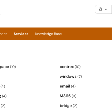
Fi
ment
Services
Knowledge Base
space
centrex
(10)
(10)
windows
)
(7)
email
(4)
(4)
g
M365
(4)
(3)
bridge
(2)
(2)