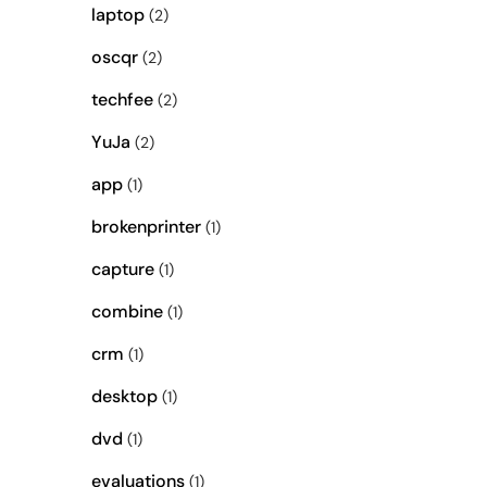
laptop
(2)
oscqr
(2)
techfee
(2)
YuJa
(2)
app
(1)
brokenprinter
(1)
capture
(1)
combine
(1)
crm
(1)
desktop
(1)
dvd
(1)
evaluations
(1)