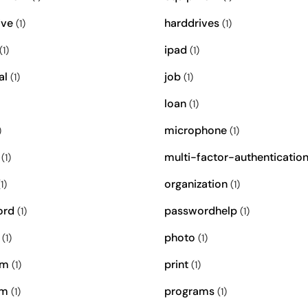
ive
harddrives
(1)
(1)
ipad
(1)
(1)
al
job
(1)
(1)
loan
(1)
microphone
)
(1)
multi-factor-authenticatio
(1)
organization
1)
(1)
ord
passwordhelp
(1)
(1)
photo
(1)
(1)
om
print
(1)
(1)
am
programs
(1)
(1)