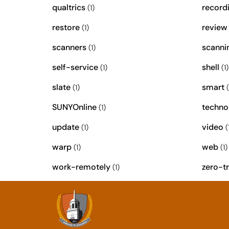
qualtrics
record
(1)
restore
review
(1)
scanners
scanni
(1)
self-service
shell
(1)
(1)
slate
smart
(1)
(
SUNYOnline
techno
(1)
update
video
(1)
(
warp
web
(1)
(1)
work-remotely
zero-tr
(1)