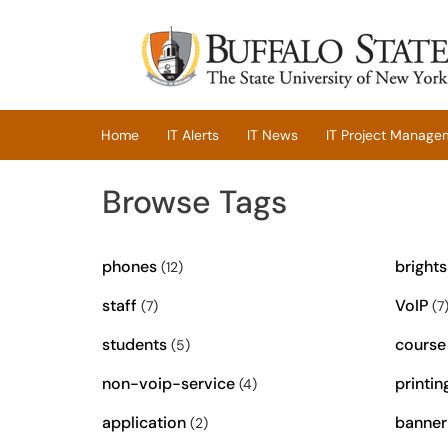
Skip to main content
(opens in a new tab)
Home
IT Alerts
IT News
IT Project Manage
Browse Tags
phones
bright
(12)
staff
VoIP
(7)
(7
students
course
(5)
non-voip-service
printin
(4)
application
banner
(2)