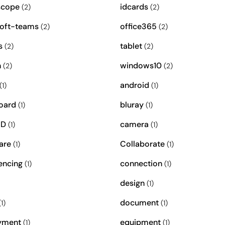
scope
idcards
(2)
(2)
oft-teams
office365
(2)
(2)
s
tablet
(2)
(2)
n
windows10
(2)
(2)
android
(1)
(1)
oard
bluray
(1)
(1)
ID
camera
(1)
(1)
are
Collaborate
(1)
(1)
encing
connection
(1)
(1)
design
(1)
document
1)
(1)
yment
equipment
(1)
(1)