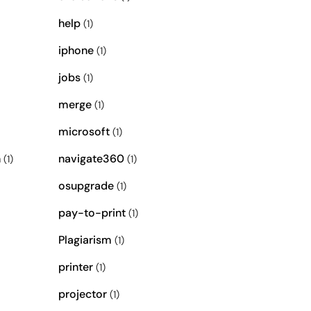
help
(1)
iphone
(1)
jobs
(1)
merge
(1)
microsoft
(1)
n
navigate360
(1)
(1)
osupgrade
(1)
pay-to-print
(1)
Plagiarism
(1)
printer
(1)
projector
(1)