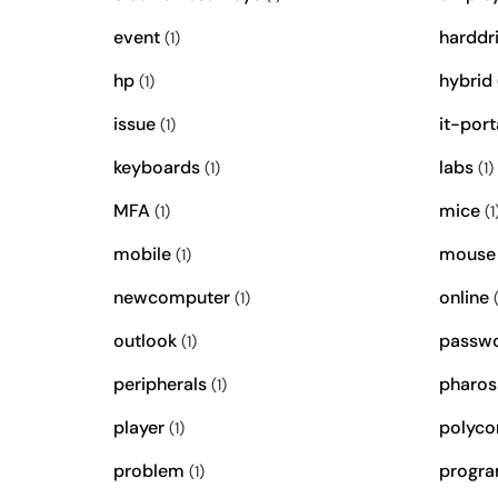
event
harddr
(1)
hp
hybrid
(1)
issue
it-port
(1)
keyboards
labs
(1)
(1)
MFA
mice
(1)
(1
mobile
mouse
(1)
newcomputer
online
(1)
(
outlook
passw
(1)
peripherals
pharos
(1)
player
polyc
(1)
problem
progr
(1)