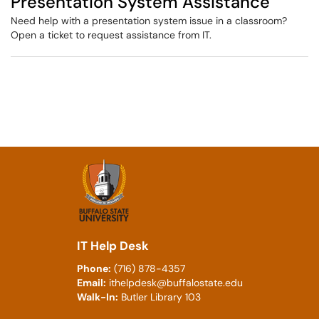
Presentation System Assistance
Need help with a presentation system issue in a classroom?
Open a ticket to request assistance from IT.
IT Help Desk
Phone:
(716) 878-4357
Email:
ithelpdesk@buffalostate.edu
Walk-In:
Butler Library 103