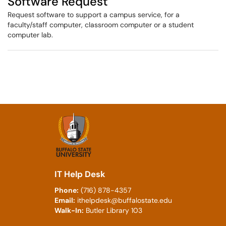
Software Request
Request software to support a campus service, for a
faculty/staff computer, classroom computer or a student
computer lab.
IT Help Desk
Phone:
(716) 878-4357
Email:
ithelpdesk@buffalostate.edu
Walk-In:
Butler Library 103