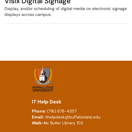
Visix Digital Signage
Display, and/or scheduling of digital media on electronic signage
displays across campus.
IT Help Desk
Phone:
(716) 878-4357
Email:
ithelpdesk@buffalostate.edu
Walk-In:
Butler Library 103