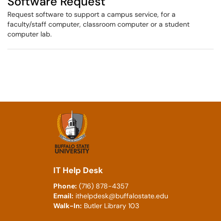
Software Request
Request software to support a campus service, for a
faculty/staff computer, classroom computer or a student
computer lab.
IT Help Desk
Phone:
(716) 878-4357
Email:
ithelpdesk@buffalostate.edu
Walk-In:
Butler Library 103