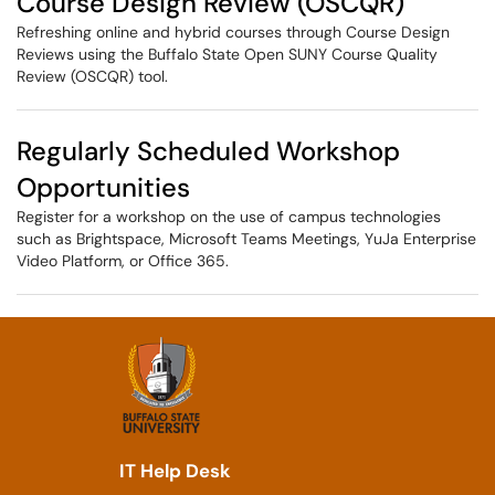
Course Design Review (OSCQR)
Refreshing online and hybrid courses through Course Design
Reviews using the Buffalo State Open SUNY Course Quality
Review (OSCQR) tool.
Regularly Scheduled Workshop
Opportunities
Register for a workshop on the use of campus technologies
such as Brightspace, Microsoft Teams Meetings, YuJa Enterprise
Video Platform, or Office 365.
IT Help Desk