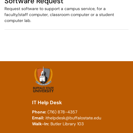
Software Request
Request software to support a campus service, for a
faculty/staff computer, classroom computer or a student
computer lab.
IT Help Desk
Phone:
(716) 878-4357
Email:
ithelpdesk@buffalostate.edu
Walk-In:
Butler Library 103