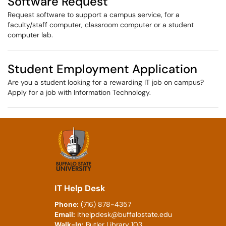
Software Request
Request software to support a campus service, for a
faculty/staff computer, classroom computer or a student
computer lab.
Student Employment Application
Are you a student looking for a rewarding IT job on campus?
Apply for a job with Information Technology.
IT Help Desk
Phone:
(716) 878-4357
Email:
ithelpdesk@buffalostate.edu
Walk-In:
Butler Library 103