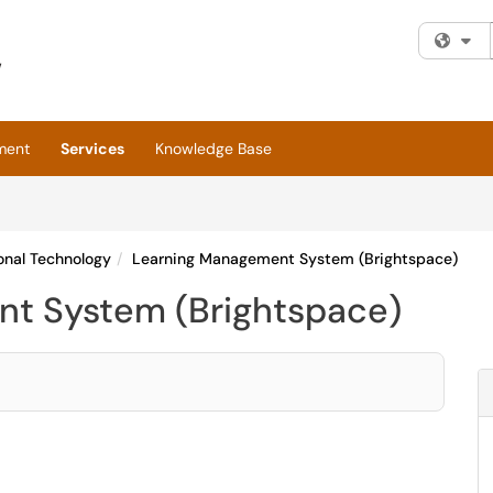
Fi
ment
Services
Knowledge Base
onal Technology
Learning Management System (Brightspace)
t System (Brightspace)