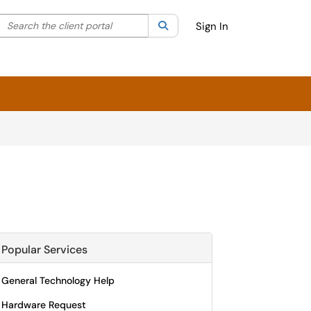
Search the client portal
lter your search by category. Current category:
Search
All
Sign In
Popular Services
General Technology Help
Hardware Request