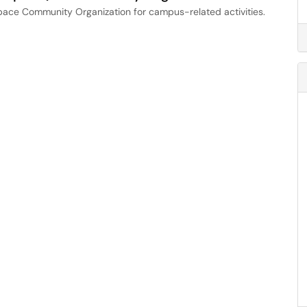
space Community Organization for campus-related activities.