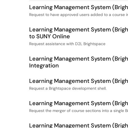
Learning Management System (Bright
Request to have approved users added to a course in
Learning Management System (Bright
to SUNY Online
Request assistance with D2L Brightspace
Learning Management System (Bright
Integration
Learning Management System (Brigh
Request a Brightspace development shell.
Learning Management System (Brigh
Request the merger of course sections into a single B
Learning Management System (Brigh