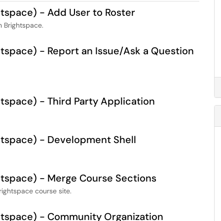
space) - Add User to Roster
 Brightspace.
space) - Report an Issue/Ask a Question
space) - Third Party Application
tspace) - Development Shell
tspace) - Merge Course Sections
rightspace course site.
tspace) - Community Organization