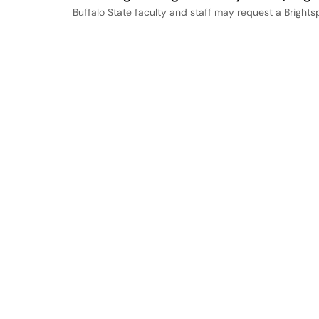
Buffalo State faculty and staff may request a Bright