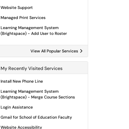
Website Support
Managed Print Services
Learning Management System
(Brightspace) - Add User to Roster
View All Popular Services
My Recently Visited Services
Install New Phone Line
Learning Management System
(Brightspace) - Merge Course Sections
Login Assistance
Gmail for School of Education Faculty
Website Accessibility