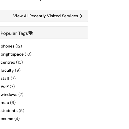
View All Recently Visited Services
Popular Tags
phones
(12)
brightspace
(10)
centrex
(10)
faculty
(9)
staff
(7)
VoIP
(7)
windows
(7)
mac
(6)
students
(5)
course
(4)