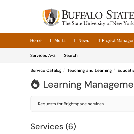
Skip to main content
(opens in a new tab)
Home
IT Alerts
IT News
IT Project Manage
Skip to Services content
Services
Services A-Z
Search
Service Catalog
Teaching and Learning
Educati
Learning Managemen

Requests for Brightspace services.
Services (6)