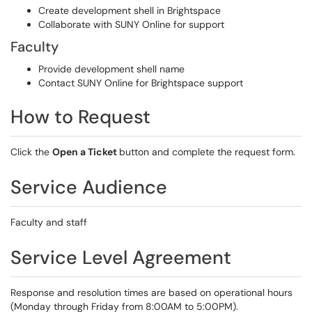
Create development shell in Brightspace
Collaborate with SUNY Online for support
Faculty
Provide development shell name
Contact SUNY Online for Brightspace support
How to Request
Click the
Open a Ticket
button and complete the request form.
Service Audience
Faculty and staff
Service Level Agreement
Response and resolution times are based on operational hours
(Monday through Friday from 8:00AM to 5:00PM).