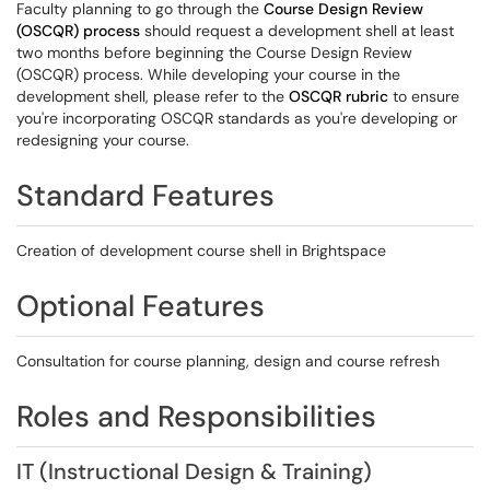
Faculty planning to go through the
Course Design Review
(OSCQR) process
should request a development shell at least
two months before beginning the Course Design Review
(OSCQR) process. While developing your course in the
development shell, please refer to the
OSCQR rubric
to ensure
you're incorporating OSCQR standards as you're developing or
redesigning your course.
Standard Features
Creation of development course shell in Brightspace
Optional Features
Consultation for course planning, design and course refresh
Roles and Responsibilities
IT (Instructional Design & Training)