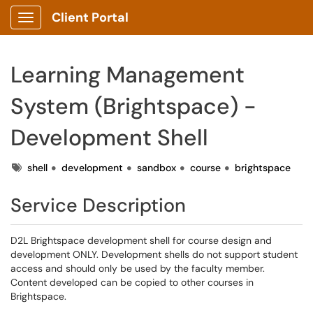
Client Portal
Show Applications Menu
Learning Management
System (Brightspace) -
Development Shell
Tags
shell
development
sandbox
course
brightspace
Service Description
D2L Brightspace development shell for course design and
development ONLY. Development shells do not support student
access and should only be used by the faculty member.
Content developed can be copied to other courses in
Brightspace.