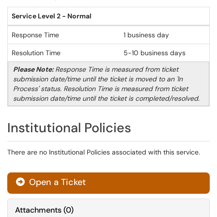
Service Level 2 - Normal
Response Time
1 business day
Resolution Time
5-10 business days
Please Note:
Response Time is measured from ticket
submission date/time until the ticket is moved to an 'In
Process' status. Resolution Time is measured from ticket
submission date/time until the ticket is completed/resolved.
Institutional Policies
There are no Institutional Policies associated with this service.
Open a Ticket
Attachments
(
0
)