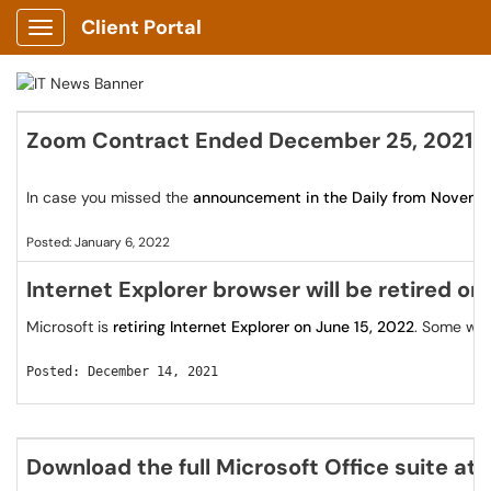
Client Portal
Show Applications Menu
Zoom Contract Ended December 25, 2021
In case you missed the
announcement in the Daily from Novemb
Posted: January 6, 2022
Internet Explorer browser will be retired on
Microsoft is
retiring Internet Explorer on June 15, 2022
. Some web
Posted: December 14, 2021
Download the full Microsoft Office suite at