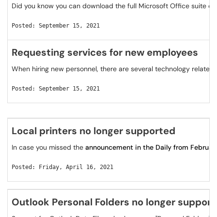
Did you know you can download the full Microsoft Office suite on 
Posted: September 15, 2021
Requesting services for new employees
When hiring new personnel, there are several technology related
Posted: September 15, 2021
Local printers no longer supported
In case you missed the
announcement in the Daily from Februar
Posted: Friday, April 16, 2021
Outlook Personal Folders no longer suppor