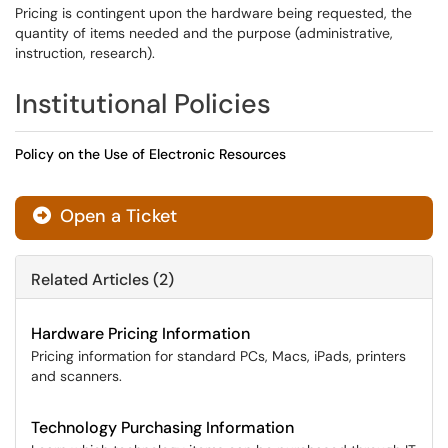
Pricing is contingent upon the hardware being requested, the
quantity of items needed and the purpose (administrative,
instruction, research).
Institutional Policies
Policy on the Use of Electronic Resources
Open a Ticket
Related Articles (2)
Hardware Pricing Information
Pricing information for standard PCs, Macs, iPads, printers
and scanners.
Technology Purchasing Information