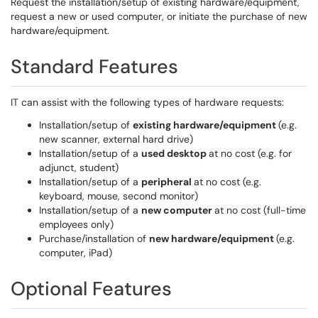
Request the installation/setup of existing hardware/equipment,
request a new or used computer, or initiate the purchase of new
hardware/equipment.
Standard Features
IT can assist with the following types of hardware requests:
Installation/setup of
existing hardware/equipment
(e.g.
new scanner, external hard drive)
Installation/setup of a
used desktop
at no cost (e.g. for
adjunct, student)
Installation/setup of a
peripheral
at no cost (e.g.
keyboard, mouse, second monitor)
Installation/setup of a
new computer
at no cost (full-time
employees only)
Purchase/installation of
new hardware/equipment
(e.g.
computer, iPad)
Optional Features