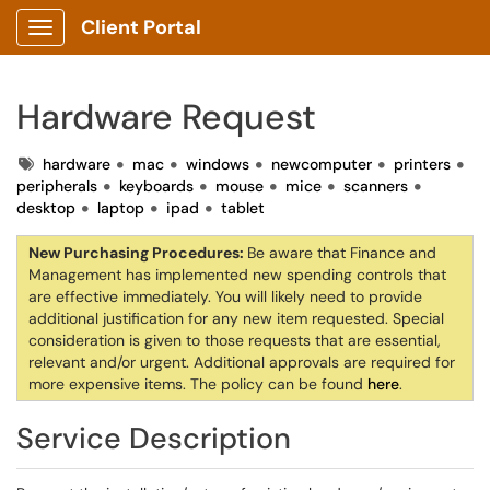
Client Portal
Show Applications Menu
Hardware Request
Tags
hardware
mac
windows
newcomputer
printers
peripherals
keyboards
mouse
mice
scanners
desktop
laptop
ipad
tablet
New Purchasing Procedures:
Be aware that Finance and
Management has implemented new spending controls that
are effective immediately. You will likely need to provide
additional justification for any new item requested. Special
consideration is given to those requests that are essential,
relevant and/or urgent. Additional approvals are required for
more expensive items. The policy can be found
here
.
Service Description