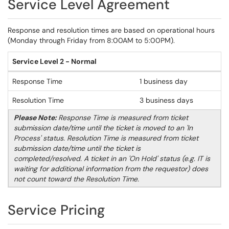
Service Level Agreement
Response and resolution times are based on operational hours
(Monday through Friday from 8:00AM to 5:00PM).
Service Level 2 - Normal
Response Time
1 business day
Resolution Time
3 business days
Please Note:
Response Time is measured from ticket
submission date/time until the ticket is moved to an 'In
Process' status. Resolution Time is measured from ticket
submission date/time until the ticket is
completed/resolved. A ticket in an 'On Hold' status (e.g. IT is
waiting for additional information from the requestor) does
not count toward the Resolution Time.
Service Pricing