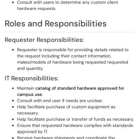
Consult with users to determine any custom client
hardware requests.
Roles and Responsibilities
Requester Responsibilities:
Requester is responsible for providing details related to
the request including their contact information,
makes/models of hardware being requested requested
and quantity.
IT Responsibilities:
Maintain
catalog of standard hardware approved for
campus use
.
Consult with end user if needs are unclear.
Help facilitate purchase of custom equipment as
necessary.
Help facilitate purchase or transfer of funds as necessary.
Ensure that requested hardware complies with standards
approved by IT.
Receive hardware shipments and coordinate the