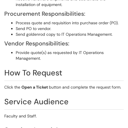
installation of equipment.
Procurement Responsibilities:
Process quote and requisition into purchase order (PO).
Send PO to vendor.
Send goldenrod copy to IT Operations Management.
Vendor Responsibilities:
Provide quote(s) as requested by IT Operations
Management.
How To Request
Click the
Open a Ticket
button and complete the request form.
Service Audience
Faculty and Staff.