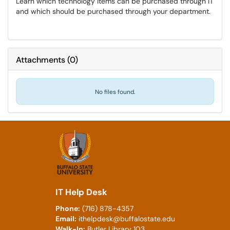
Learn which technology items can be purchased through IT
and which should be purchased through your department.
Attachments
(
0
)
No files found.
IT Help Desk
Phone:
(716) 878-4357
Email:
ithelpdesk@buffalostate.edu
Walk-In:
Butler Library 103