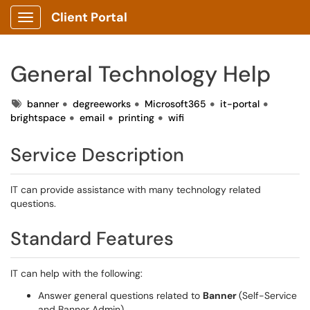
Client Portal
Show Applications Menu
General Technology Help
Tags
banner
degreeworks
Microsoft365
it-portal
brightspace
email
printing
wifi
Service Description
IT can provide assistance with many technology related
questions.
Standard Features
IT can help with the following:
Answer general questions related to
Banner
(Self-Service
and Banner Admin)