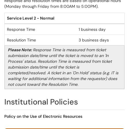
Response and resolution times are based on operational hours
(Monday through Friday from 8:00AM to 5:00PM).
Service Level 2 - Normal
Response Time
1 business day
Resolution Time
3 business days
Please Note:
Response Time is measured from ticket
submission date/time until the ticket is moved to an 'In
Process' status. Resolution Time is measured from ticket
submission date/time until the ticket is
completed/resolved. A ticket in an 'On Hold' status (e.g. IT is
waiting for additional information from the requestor) does
not count toward the Resolution Time.
Institutional Policies
Policy on the Use of Electronic Resources