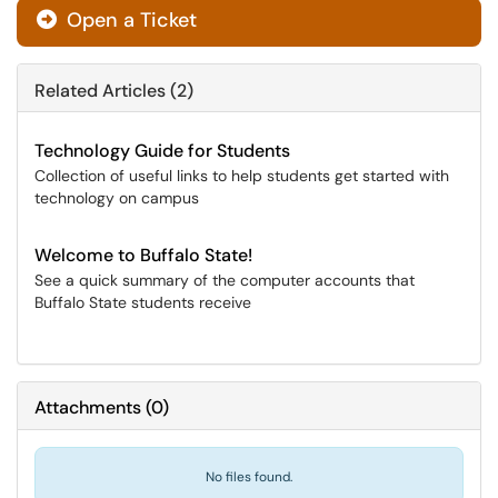
Open a Ticket
Related Articles (2)
Technology Guide for Students
Collection of useful links to help students get started with
technology on campus
Welcome to Buffalo State!
See a quick summary of the computer accounts that
Buffalo State students receive
Attachments
(
0
)
No files found.