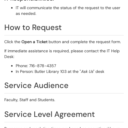
IT will communicate the status of the request to the user
as needed.
How to Request
Click the
Open a Ticket
button and complete the request form.
If immediate assistance is required, please contact the IT Help
Desk:
Phone: 716-878-4357
In Person: Butler Library 103 at the "
Ask Us
" desk
Service Audience
Faculty, Staff and Students.
Service Level Agreement