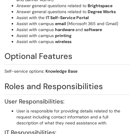
Answer general questions related to
Brightspace
Answer general questions related to
Degree Works
Assist with the
IT Self-Service Portal
Assist with campus
email
(Microsoft 365 and Gmail)
Assist with campus
hardware
and
software
Assist with campus
printing
Assist with campus
wireless
Optional Features
Self-service options:
Knowledge Base
Roles and Responsibilities
User Responsibilities:
User is responsible for providing details related to the
request including contact information and a full
description of what they need assistance with.
IT Responsibilities: