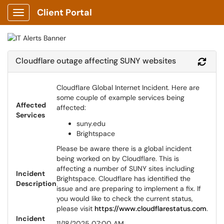
Client Portal
Show Applications Menu
Cloudflare outage affecting SUNY websites
Refr
Cloudflare Global Internet Incident. Here are
some couple of example services being
Affected
affected:
Services
suny.edu
Brightspace
Please be aware there is a global incident
being worked on by Cloudflare. This is
affecting a number of SUNY sites including
Incident
Brightspace. Cloudflare has identified the
Description
issue and are preparing to implement a fix. If
you would like to check the current status,
please visit
https://www.cloudflarestatus.com
.
Incident
11/18/2025 07:00 AM