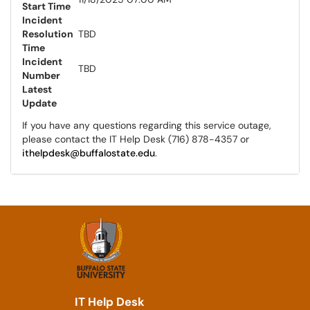
Start Time
Incident
Resolution
TBD
Time
Incident
TBD
Number
Latest
Update
If you have any questions regarding this service outage,
please contact the IT Help Desk (716) 878-4357 or
ithelpdesk@buffalostate.edu
.
IT Help Desk