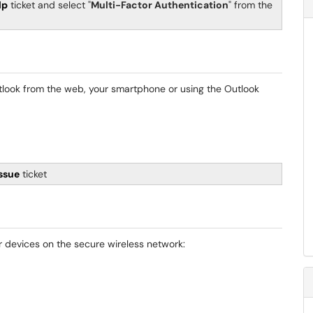
lp
ticket and select "
Multi-Factor Authentication
" from the
utlook from the web, your smartphone or using the Outlook
Issue
ticket
ur devices on the secure wireless network: