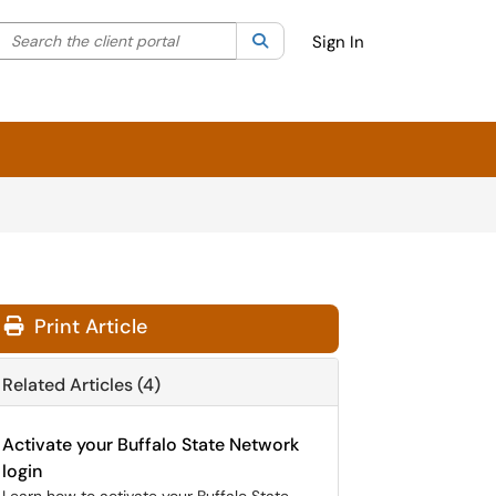
Search the client portal
lter your search by category. Current category:
Search
All
Sign In
Print Article
Related Articles (4)
Activate your Buffalo State Network
login