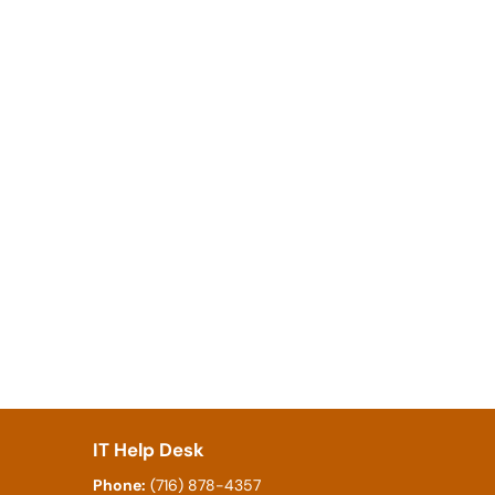
IT Help Desk
Phone:
(716) 878-4357