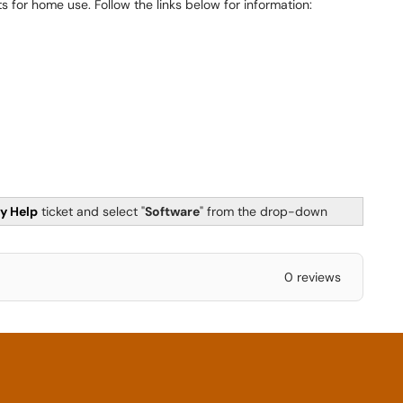
s for home use. Follow the links below for information:
y Help
ticket and select "
Software
" from the drop-down
0 reviews