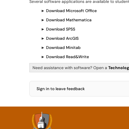
Several software applications are available to student
►
Download Microsoft Office
►
Download Mathematica
►
Download SPSS
►
Download ArcGIS
►
Download Minitab
►
Download Read&Write
Need assistance with software? Open a
Technolog
Sign in to leave feedback