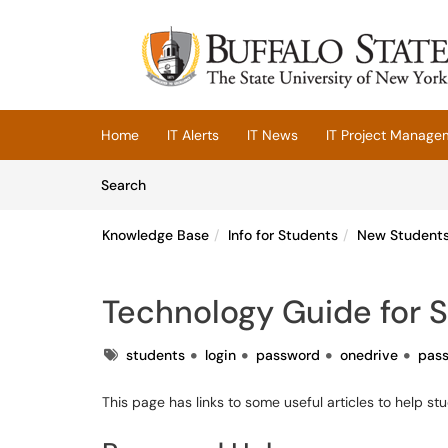
Skip to main content
(opens in a new tab)
Home
IT Alerts
IT News
IT Project Manage
Skip to Knowledge Base content
Articles
Search
Knowledge Base
Info for Students
New Student
Technology Guide for 
Tags
students
login
password
onedrive
pas
This page has links to some useful articles to help s