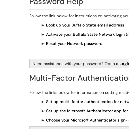
Password Help
Follow the link below for instructions on activating yo
►
Look up your Buffalo State email address
►
Activate your Buffalo State Network login 
►
Reset your Network password
Need assistance with your password? Open a
Logi
Multi-Factor Authenticatio
Follow the links below for information on setting mult
►
Set up multi-factor authentication for netw
►
Set up the Microsoft Authenticator app for
►
Choose your Microsoft Authenticator sign-