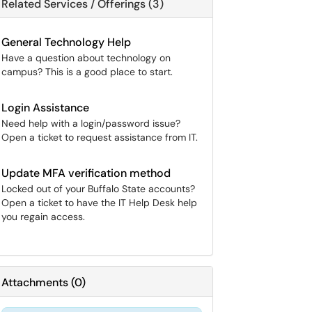
Related Services / Offerings (3)
General Technology Help
Have a question about technology on
campus? This is a good place to start.
Login Assistance
Need help with a login/password issue?
Open a ticket to request assistance from IT.
Update MFA verification method
Locked out of your Buffalo State accounts?
Open a ticket to have the IT Help Desk help
you regain access.
Attachments
(
0
)