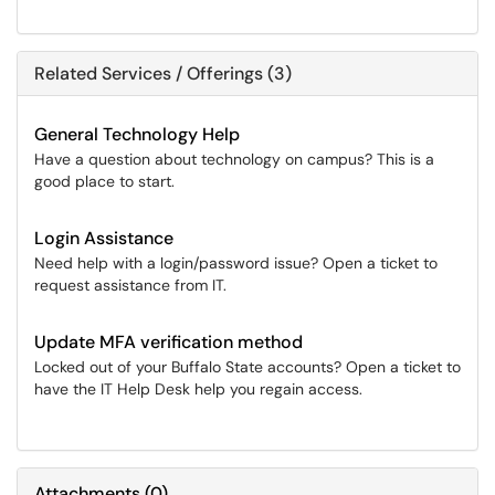
Related Services / Offerings (3)
General Technology Help
Have a question about technology on campus? This is a
good place to start.
Login Assistance
Need help with a login/password issue? Open a ticket to
request assistance from IT.
Update MFA verification method
Locked out of your Buffalo State accounts? Open a ticket to
have the IT Help Desk help you regain access.
Attachments
(
0
)