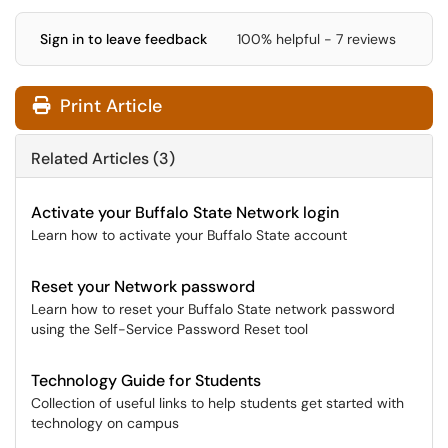
Sign in to leave feedback
100% helpful - 7 reviews
Print Article
Related Articles (3)
Activate your Buffalo State Network login
Learn how to activate your Buffalo State account
Reset your Network password
Learn how to reset your Buffalo State network password
using the Self-Service Password Reset tool
Technology Guide for Students
Collection of useful links to help students get started with
technology on campus