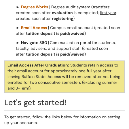
►
Degree Works
| Degree audit system (
transfers
:
created soon after
evaluation
is completed;
first year
:
created soon after
registering
)
►
Email Access
| Campus email account (created soon
after
tuition deposit is paid/waived
)
►
Navigate 360
|
Communication portal for students,
faculty, advisers, and support staff (created soon
after
tuition deposit is paid/waived
)
Email Access After Graduation:
Students retain access to
their email account for approximately one full year after
leaving Buffalo State. Access will be removed after not being
enrolled for two consecutive semesters (excluding summer
and J-Term).
Let's get started!
To get started, follow the links below for information on setting
up your accounts: