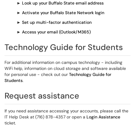
►
Look up your Buffalo State email address
►
Activate your Buffalo State Network login
►
Set up multi-factor authentication
►
Access your email (Outlook/M365)
Technology Guide for Students
For additional information on campus technology - including
WiFi help, information on cloud storage and software available
for personal use - check out our
Technology Guide for
Students
.
Request assistance
If you need assistance accessing your accounts, please call the
IT Help Desk at (716) 878-4357 or open a
Login Assistance
ticket.