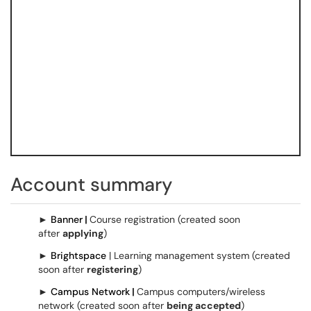
Account summary
►
Banner
|
Course registration (created soon
after
applying
)
►
Brightspace
| Learning management system (created
soon after
registering
)
►
Campus Network
|
Campus computers/wireless
network (created soon after
being accepted
)