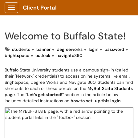
Client Portal
Show Applications Menu
Welcome to Buffalo State!
Tags
students
banner
degreeworks
login
password
brightspace
outlook
navigate360
Buffalo State University students use a campus sign-in (called
their "Network" credentials) to access online systems like email,
Brightspace, Degree Works and Navigate 360. Students can find
shortcuts to each of these portals on the
MyBuffState Students
page
. The
"Let’s get started!"
section in the article below
includes detailed instructions on
how to set-up this login
.