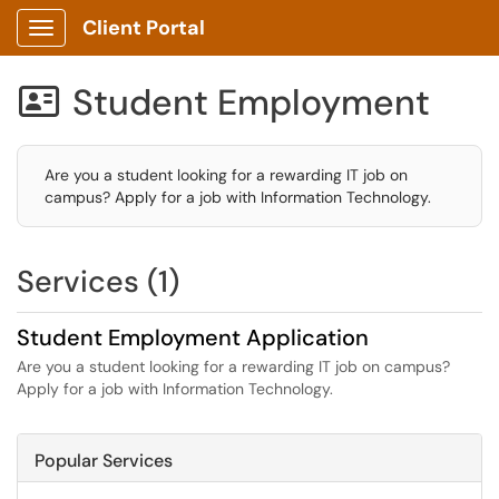
Client Portal
Show Applications Menu
Student Employment

Are you a student looking for a rewarding IT job on
campus? Apply for a job with Information Technology.
Services (1)
Student Employment Application
Are you a student looking for a rewarding IT job on campus?
Apply for a job with Information Technology.
Popular Services