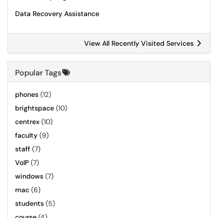
Data Recovery Assistance
View All Recently Visited Services
Popular Tags
phones
(12)
brightspace
(10)
centrex
(10)
faculty
(9)
staff
(7)
VoIP
(7)
windows
(7)
mac
(6)
students
(5)
course
(4)