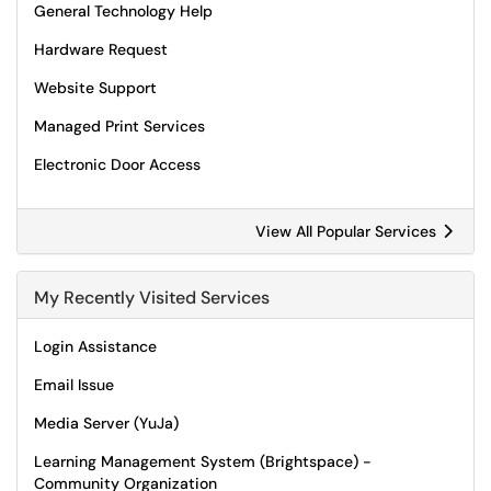
General Technology Help
Hardware Request
Website Support
Managed Print Services
Electronic Door Access
View All Popular Services
My Recently Visited Services
Login Assistance
Email Issue
Media Server (YuJa)
Learning Management System (Brightspace) -
Community Organization