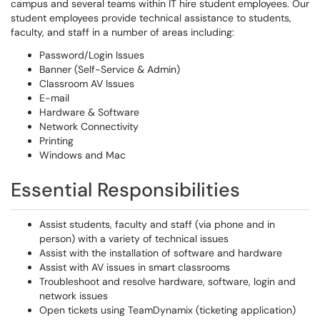
campus and several teams within IT hire student employees. Our
student employees provide technical assistance to students,
faculty, and staff in a number of areas including:
Password/Login Issues
Banner (Self-Service & Admin)
Classroom AV Issues
E-mail
Hardware & Software
Network Connectivity
Printing
Windows and Mac
Essential Responsibilities
Assist students, faculty and staff (via phone and in
person) with a variety of technical issues
Assist with the installation of software and hardware
Assist with AV issues in smart classrooms
Troubleshoot and resolve hardware, software, login and
network issues
Open tickets using TeamDynamix (ticketing application)