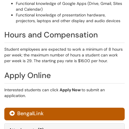
Functional knowledge of Google Apps (Drive, Gmail, Sites
and Calendar)
Functional knowledge of presentation hardware,
projectors, laptops and other display and audio devices
Hours and Compensation
Student employees are expected to work a minimum of 8 hours
per week; the maximum number of hours a student can work
per week is 29. The starting pay rate is $16.00 per hour.
Apply Online
Interested students can click
Apply Now
to submit an
application.
BengalLink