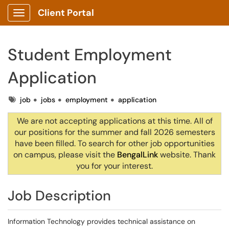
Client Portal
Show Applications Menu
Student Employment
Application
Tags
job
jobs
employment
application
We are not accepting applications at this time. All of
our positions for the summer and fall 2026 semesters
have been filled. To search for other job opportunities
on campus, please visit the
BengalLink
website.
Thank
you for your interest.
Job Description
Information Technology provides technical assistance on