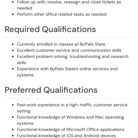
Follow up with, resolve, reassign and close tickets as
needed
Perform other office related tasks as needed
Required Qualifications
Currently enrolled in classes at Buffalo State
Excellent customer service and communication skills
Excellent problem solving, troubleshooting and research
skills
Experience with Buffalo State’s online services and
systems
Preferred Qualifications
Past work experience in a high-traffic customer service
setting
Functional knowledge of Windows and Mac operating
systems
Functional knowledge of Microsoft Office applications
Functional knowledge of iOS and Android devices