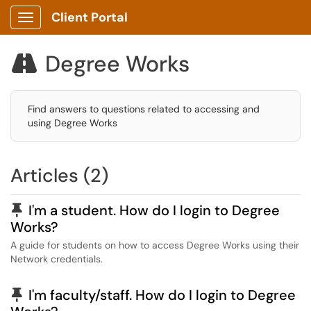
Client Portal
Show Applications Menu
Degree Works

Find answers to questions related to accessing and
using Degree Works
Articles (2)
Pinned Article
I'm a student. How do I login to Degree
Works?
A guide for students on how to access Degree Works using their
Network credentials.
Pinned Article
I'm faculty/staff. How do I login to Degree