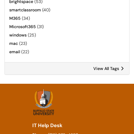
brightspace
(53)
smartclassroom
(40)
M365
(34)
Microsoft365
(31)
windows
(25)
mac
(23)
email
(22)
View All Tags
IT Help Desk