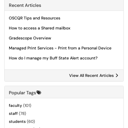
Recent Articles
OSCQR Tips and Resources
How to access a Shared mailbox
Gradescope Overview
Managed Print Services - Print from a Personal Device
How do I manage my Buff State Alert account?
View All Recent Articles
Popular Tags
faculty
(101)
staff
(78)
students
(60)