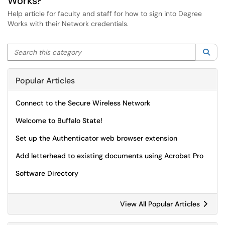
Works?
Help article for faculty and staff for how to sign into Degree
Works with their Network credentials.
Search this category
Sea
Popular Articles
Connect to the Secure Wireless Network
Welcome to Buffalo State!
Set up the Authenticator web browser extension
Add letterhead to existing documents using Acrobat Pro
Software Directory
View All Popular Articles