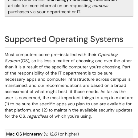
article for more information on requesting
campus
purchases via your department or IT.
Supported Operating Systems
Most computers come pre-installed with their
Operating
System
(OS), so it's less a matter of choosing one over the other
than it is a result of the specific computer you're choosing. Part
of the responsibility of the IT department is to be sure
necessary apps and computer infrastructure across campus is
maintained, and our recommendations are based on a broad
assessment of what might best fit those needs. As far as the
user is concerned, the most important things to keep in mind are
(1) to be sure the specific apps you plan to use are available for
that platform, and (2) to maintain the available security updates
for the OS,
regardless
of which you're using.
Mac OS Monterey
(v.
12.6.1
or higher)