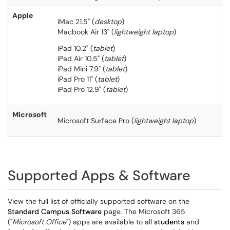
Apple
iMac 21.5" (
desktop
)
Macbook Air 13" (
lightweight laptop
)
iPad 10.2" (
tablet
)
iPad Air 10.5" (
tablet
)
iPad Mini 7.9" (
tablet
)
iPad Pro 11" (
tablet
)
iPad Pro 12.9" (
tablet
)
Microsoft
Microsoft Surface Pro (
lightweight laptop
)
Supported Apps & Software
View the full list of officially supported software on the
Standard Campus Software
page. The Microsoft 365
("
Microsoft Office
") apps are available to all
students
and