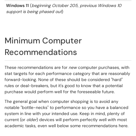
Windows 11
(
beginning October 205, previous Windows 10
support is being phased out
)
Minimum Computer
Recommendations
These recommendations are for
new
computer purchases, with
stat targets for each performance category that are reasonably
forward-looking. None of these should be considered "hard"
rules or deal-breakers, but it's good to know that a potential
purchase would perform well for the foreseeable future.
The general goal when computer shopping is to avoid any
notable "bottle-necks" to performance so you have a balanced
system in line with your intended use. Keep in mind, plenty of
current (or
older
) devices will perform perfectly well with most
academic tasks, even well below some recommendations here.