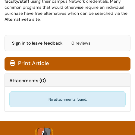
faculty/staff
using their campus Network credentials. Many
common programs that would otherwise require an individual
purchase have free alternatives which can be searched via the
AlternativeTo site
.
Sign in to leave feedback
0 reviews
Print Article
Attachments
(
0
)
No attachments found.