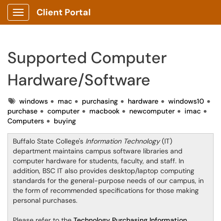
Client Portal
Show Applications Menu
Supported Computer
Hardware/Software
Tags
windows
mac
purchasing
hardware
windows10
purchase
computer
macbook
newcomputer
imac
Computers
buying
Buffalo State College's
Information Technology
(IT)
department maintains campus software libraries and
computer hardware for students, faculty, and staff. In
addition, BSC IT also provides desktop/laptop computing
standards for the general-purpose needs of our campus, in
the form of recommended specifications for those making
personal purchases.
Please refer to the
Technology Purchasing Information