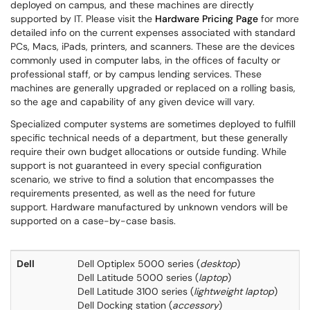
deployed on campus, and these machines are directly
supported by IT. Please visit the
Hardware Pricing Page
for more
detailed info on the current expenses associated with standard
PCs, Macs, iPads, printers, and scanners. These are the devices
commonly used in computer labs, in the offices of faculty or
professional staff, or by campus lending services. These
machines are generally upgraded or replaced on a rolling basis,
so the age and capability of any given device will vary.
Specialized computer systems are sometimes deployed to fulfill
specific technical needs of a department, but these generally
require their own budget allocations or outside funding. While
support is not guaranteed in every special configuration
scenario, we strive to find a solution that encompasses the
requirements presented, as well as the need for future
support. Hardware manufactured by unknown vendors will be
supported on a case-by-case basis.
Dell
Dell Optiplex 5000 series (
desktop
)
Dell Latitude 5000 series (
laptop
)
Dell Latitude 3100 series (
lightweight laptop
)
Dell Docking station (
accessory
)