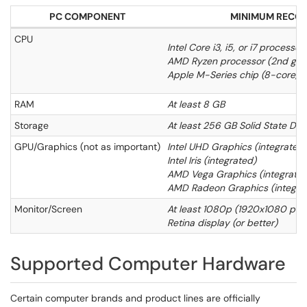
PC COMPONENT
MINIMUM RECO
CPU
Intel Core i3, i5, or i7 processo
AMD Ryzen processor (2nd gene
Apple M-Series chip (8-core, M
RAM
At least 8 GB
Storage
At least 256 GB Solid State Dri
GPU/Graphics (not as important)
Intel UHD Graphics (integrated)
Intel Iris (integrated)
AMD Vega Graphics (integrated
AMD Radeon Graphics (integra
Monitor/Screen
At least 1080p (1920x1080 pixel
Retina display (or better)
Supported Computer Hardware
Certain computer brands and product lines are officially