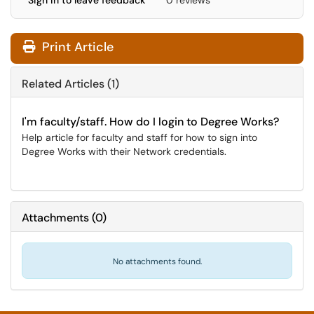
Sign in to leave feedback
0 reviews
Print Article
Related Articles (1)
I'm faculty/staff. How do I login to Degree Works?
Help article for faculty and staff for how to sign into
Degree Works with their Network credentials.
Attachments
(
0
)
No attachments found.