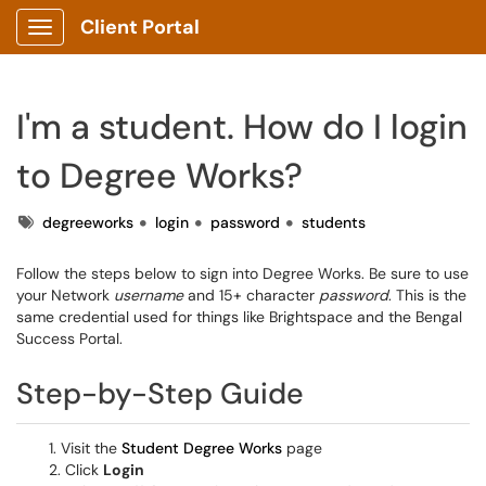
Client Portal
Show Applications Menu
I'm a student. How do I login
to Degree Works?
Tags
degreeworks
login
password
students
Follow the steps below to sign into Degree Works. Be sure to use
your Network
username
and 15+ character
password
. This is the
same credential used for things like Brightspace and the Bengal
Success Portal.
Step-by-Step Guide
1. Visit the
Student Degree Works
page
2. Click
Login