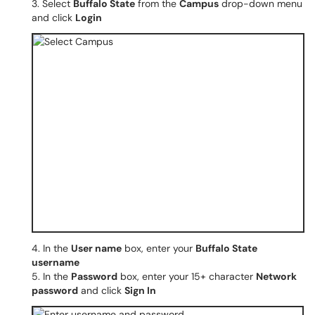
3. Select
Buffalo State
from the
Campus
drop-down menu
and click
Login
4. In the
User name
box, enter your
Buffalo State
username
5. In the
Password
box, enter your 15+ character
Network
password
and click
Sign In