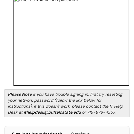
Please Note
If you have trouble signing in, first try resetting
your network password (follow the link below for
instructions). If this doesn't work, please contact the IT Help
Desk at
ithelpdesk@buffalostate.edu
or 716-878-4357.