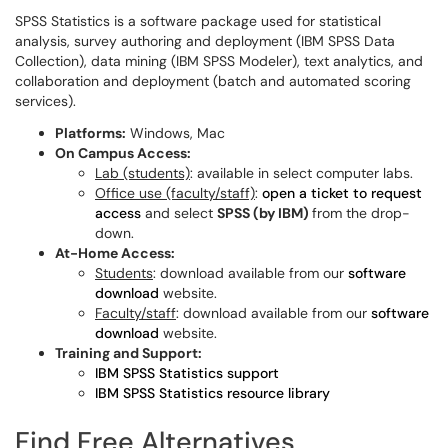
SPSS Statistics is a software package used for statistical
analysis, survey authoring and deployment (IBM SPSS Data
Collection), data mining (IBM SPSS Modeler), text analytics, and
collaboration and deployment (batch and automated scoring
services).
Platforms:
Windows, Mac
On Campus Access:
Lab (students)
: available in select computer labs.
Office use (faculty/staff)
:
open a ticket to request
access
and select
SPSS (by IBM)
from the drop-
down.
At-Home Access:
Students
: download available from our
software
download
website.
Faculty/staff
: download available from our
software
download
website.
Training and Support:
IBM SPSS Statistics support
IBM SPSS Statistics resource library
Find Free Alternatives