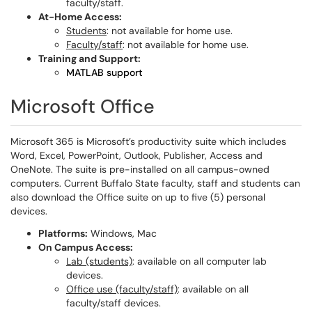
faculty/staff.
At-Home Access:
Students
: not available for home use.
Faculty/staff
: not available for home use.
Training and Support:
MATLAB support
Microsoft Office
Microsoft 365 is Microsoft’s productivity suite which includes
Word, Excel, PowerPoint, Outlook, Publisher, Access and
OneNote. The suite is pre-installed on all campus-owned
computers. Current Buffalo State faculty, staff and students can
also download the Office suite on up to five (5) personal
devices.
Platforms:
Windows, Mac
On Campus Access:
Lab (students)
: available on all computer lab
devices.
Office use (faculty/staff)
: available on all
faculty/staff devices.