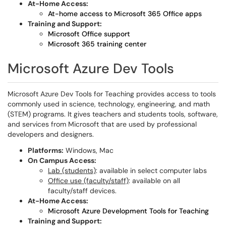
At-Home Access:
At-home access to Microsoft 365 Office apps
Training and Support:
Microsoft Office support
Microsoft 365 training center
Microsoft Azure Dev Tools
Microsoft Azure Dev Tools for Teaching provides access to tools
commonly used in science, technology, engineering, and math
(STEM) programs. It gives teachers and students tools, software,
and services from Microsoft that are used by professional
developers and designers.
Platforms:
Windows, Mac
On Campus Access:
Lab (students)
: available in select computer labs
Office use (faculty/staff)
: available on all
faculty/staff devices.
At-Home Access:
Microsoft Azure Development Tools for Teaching
Training and Support: