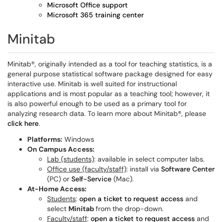
Microsoft Office support
Microsoft 365 training center
Minitab
Minitab®, originally intended as a tool for teaching statistics, is a
general purpose statistical software package designed for easy
interactive use. Minitab is well suited for instructional
applications and is most popular as a teaching tool; however, it
is also powerful enough to be used as a primary tool for
analyzing research data. To learn more about Minitab®, please
click here
.
Platforms:
Windows
On Campus Access:
Lab (students)
: available in select computer labs.
Office use (faculty/staff)
: install via
Software Center
(PC) or
Self-Service
(Mac).
At-Home Access:
Students
:
open a ticket to request access
and
select
Minitab
from the drop-down.
Faculty/staff
:
open a ticket to request access
and