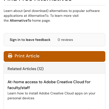
Learn about (and download) alternatives to popular software
applications at AlternativeTo. To learn more visit
the
AlternativeTo
home page.
Sign in to leave feedback
0 reviews
Print Article
Related Articles (12)
At-home access to Adobe Creative Cloud for
faculty/staff
Learn how to install Adobe Creative Cloud apps on your
personal devices