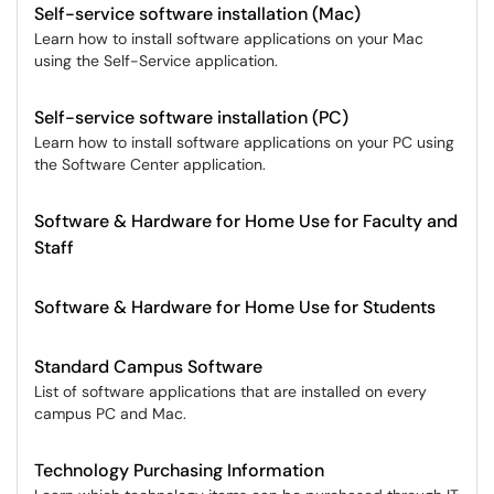
Self-service software installation (Mac)
Learn how to install software applications on your Mac
using the Self-Service application.
Self-service software installation (PC)
Learn how to install software applications on your PC using
the Software Center application.
Software & Hardware for Home Use for Faculty and
Staff
Software & Hardware for Home Use for Students
Standard Campus Software
List of software applications that are installed on every
campus PC and Mac.
Technology Purchasing Information