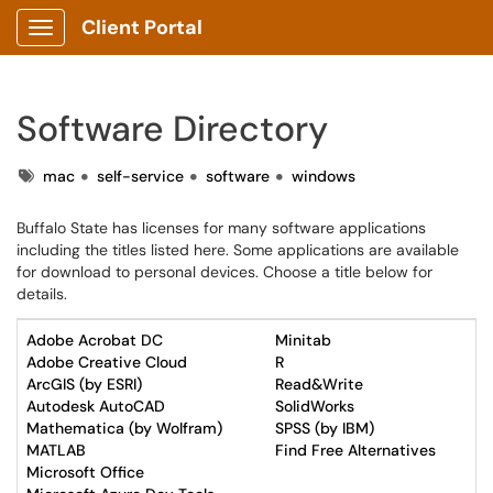
Client Portal
Show Applications Menu
Software Directory
Tags
mac
self-service
software
windows
Buffalo State has licenses for many software applications
including the titles listed here. Some applications are available
for download to personal devices. Choose a title below for
details.
Adobe Acrobat DC
Minitab
Adobe Creative Cloud
R
ArcGIS (by ESRI)
Read&Write
Autodesk AutoCAD
SolidWorks
Mathematica (by Wolfram)
SPSS (by IBM)
MATLAB
Find Free Alternatives
Microsoft Office