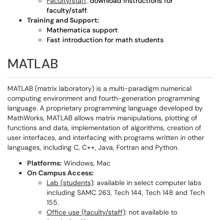
Faculty/staff
:
download instructions for
faculty/staff
.
Training and Support:
Mathematica support
Fast introduction for math students
MATLAB
MATLAB (matrix laboratory) is a multi-paradigm numerical
computing environment and fourth-generation programming
language. A proprietary programming language developed by
MathWorks, MATLAB allows matrix manipulations, plotting of
functions and data, implementation of algorithms, creation of
user interfaces, and interfacing with programs written in other
languages, including C, C++, Java, Fortran and Python.
Platforms:
Windows, Mac
On Campus Access:
Lab (students)
: available in select computer labs
including SAMC 263, Tech 144, Tech 148 and Tech
155.
Office use (faculty/staff)
: not available to