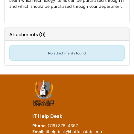
Learn which technology items can be purchased through IT
and which should be purchased through your department.
Attachments
(
0
)
No attachments found.
IT Help Desk
Phone:
(716) 878-4357
Email:
ithelpdesk@buffalostate.edu