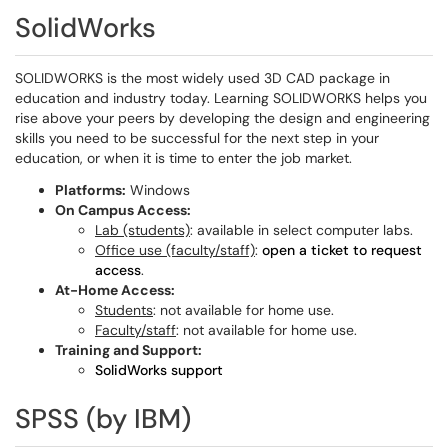
SolidWorks
SOLIDWORKS is the most widely used 3D CAD package in
education and industry today. Learning SOLIDWORKS helps you
rise above your peers by developing the design and engineering
skills you need to be successful for the next step in your
education, or when it is time to enter the job market.
Platforms:
Windows
On Campus Access:
Lab (students)
: available in select computer labs.
Office use (faculty/staff)
:
open a ticket to request
access
.
At-Home Access:
Students
: not available for home use.
Faculty/staff
: not available for home use.
Training and Support:
SolidWorks support
SPSS (by IBM)