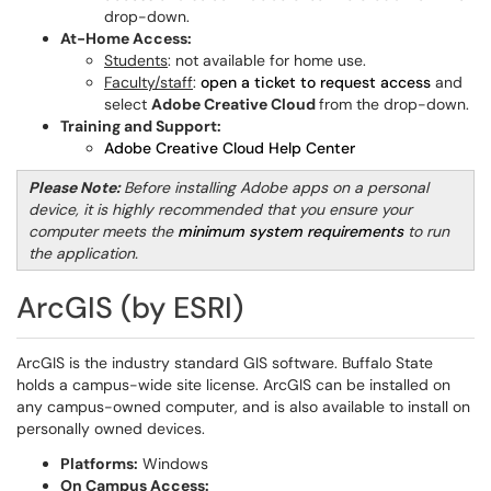
drop-down.
At-Home Access:
Students
: not available for home use.
Faculty/staff
:
open a ticket to request access
and
select
Adobe Creative Cloud
from the drop-down.
Training and Support:
Adobe Creative Cloud Help Center
Please Note:
Before installing Adobe apps on a personal
device, it is highly recommended that you ensure your
computer meets the
minimum system requirements
to run
the application.
ArcGIS (by ESRI)
ArcGIS is the industry standard GIS software. Buffalo State
holds a campus-wide site license. ArcGIS can be installed on
any campus-owned computer, and is also available to install on
personally owned devices.
Platforms:
Windows
On Campus Access: