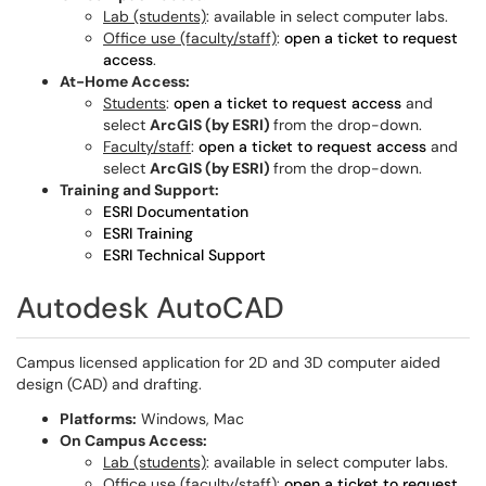
Lab (students)
: available in select computer labs.
Office use (faculty/staff)
:
open a ticket to request
access
.
At-Home Access:
Students
:
open a ticket to request access
and
select
ArcGIS (by ESRI)
from the drop-down.
Faculty/staff
:
open a ticket to request access
and
select
ArcGIS (by ESRI)
from the drop-down.
Training and Support:
ESRI Documentation
ESRI Training
ESRI Technical Support
Autodesk AutoCAD
Campus licensed application for 2D and 3D computer aided
design (CAD) and drafting.
Platforms:
Windows, Mac
On Campus Access:
Lab (students)
: available in select computer labs.
Office use (faculty/staff)
:
open a ticket to request