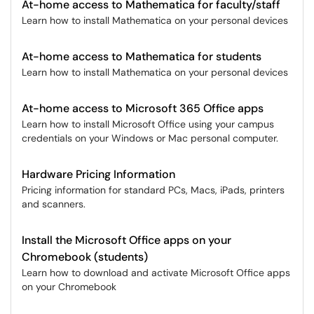
At-home access to Mathematica for faculty/staff
Learn how to install Mathematica on your personal devices
At-home access to Mathematica for students
Learn how to install Mathematica on your personal devices
At-home access to Microsoft 365 Office apps
Learn how to install Microsoft Office using your campus
credentials on your Windows or Mac personal computer.
Hardware Pricing Information
Pricing information for standard PCs, Macs, iPads, printers
and scanners.
Install the Microsoft Office apps on your
Chromebook (students)
Learn how to download and activate Microsoft Office apps
on your Chromebook