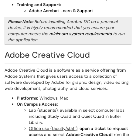
Training and Support:
Adobe Acrobat Learn & Support
Please Note:
Before installing Acrobat DC on a personal
device, it is highly recommended that you ensure your
computer meets the
minimum system requirements
to run
the application.
Adobe Creative Cloud
Adobe Creative Cloud is a software as a service offering from
Adobe Systems that gives users access to a collection of
software developed by Adobe for graphic design, video editing,
web development, photography, and cloud services.
Platforms:
Windows, Mac
On Campus Access:
Lab (students)
: available in select computer labs
including Study Quad and Quiet Quad in Butler
Library.
Office use (faculty/staff)
:
open a ticket to request
access
and select
Adobe Creative Cloud
from the