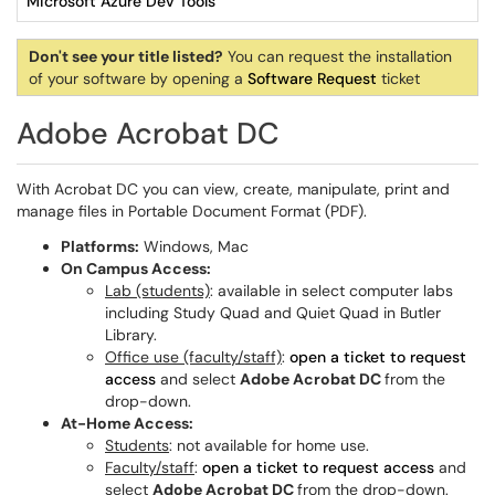
Microsoft Azure Dev Tools
Don't see your title listed?
You can request the installation
of your software by opening a
Software Request
ticket
Adobe Acrobat DC
With Acrobat DC you can view, create, manipulate, print and
manage files in Portable Document Format (PDF).
Platforms:
Windows, Mac
On Campus Access:
Lab (students)
: available in select computer labs
including Study Quad and Quiet Quad in Butler
Library.
Office use (faculty/staff)
:
open a ticket to request
access
and select
Adobe Acrobat DC
from the
drop-down.
At-Home Access:
Students
: not available for home use.
Faculty/staff
:
open a ticket to request access
and
select
Adobe Acrobat DC
from the drop-down.