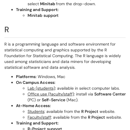
select
Minitab
from the drop-down.
Training and Support:
Minitab support
R
R is a programming language and software environment for
statistical computing and graphics supported by the R
Foundation for Statistical Computing. The R language is widely
used among statisticians and data miners for developing
statistical software and data analysis.
Platforms:
Windows, Mac
On Campus Access:
Lab (students)
: available in select computer labs.
Office use (faculty/staff)
: install via
Software Center
(PC) or
Self-Service
(Mac).
At-Home Access:
Students
: available from the
R Project
website.
Faculty/staff
: available from the
R Project
website.
Training and Support:
R-Project support