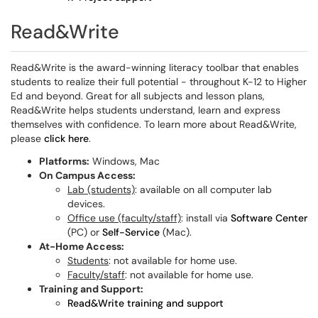
Read&Write
Read&Write is the award-winning literacy toolbar that enables
students to realize their full potential - throughout K-12 to Higher
Ed and beyond. Great for all subjects and lesson plans,
Read&Write helps students understand, learn and express
themselves with confidence. To learn more about Read&Write,
please
click here
.
Platforms:
Windows, Mac
On Campus Access:
Lab (students)
: available on all computer lab
devices.
Office use (faculty/staff)
: install via
Software Center
(PC) or
Self-Service
(Mac).
At-Home Access:
Students
: not available for home use.
Faculty/staff
: not available for home use.
Training and Support:
Read&Write training and support