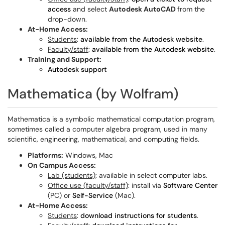
access
and select
Autodesk AutoCAD
from the
drop-down.
At-Home Access:
Students
:
available from the Autodesk website
.
Faculty/staff
:
available from the Autodesk website
.
Training and Support:
Autodesk support
Mathematica (by Wolfram)
Mathematica is a symbolic mathematical computation program,
sometimes called a computer algebra program, used in many
scientific, engineering, mathematical, and computing fields.
Platforms:
Windows, Mac
On Campus Access:
Lab (students)
: available in select computer labs.
Office use (faculty/staff)
: install via
Software Center
(PC) or
Self-Service
(Mac).
At-Home Access:
Students
:
download instructions for students
.