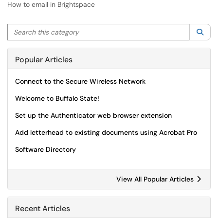
How to email in Brightspace
Search this category
Sea
Popular Articles
Connect to the Secure Wireless Network
Welcome to Buffalo State!
Set up the Authenticator web browser extension
Add letterhead to existing documents using Acrobat Pro
Software Directory
View All Popular Articles
Recent Articles