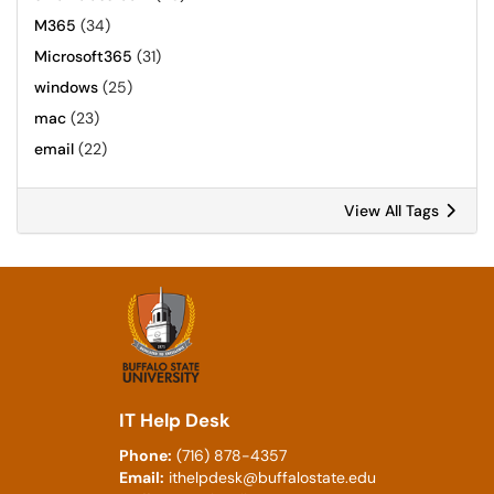
M365
(34)
Microsoft365
(31)
windows
(25)
mac
(23)
email
(22)
View All Tags
IT Help Desk
Phone:
(716) 878-4357
Email:
ithelpdesk@buffalostate.edu