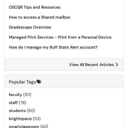
OSCQR Tips and Resources
How to access a Shared mailbox
Gradescope Overview
Managed Print Services - Print from a Personal Device
How do I manage my Buff State Alert account?
View All Recent Articles
Popular Tags
faculty
(101)
staff
(78)
students
(60)
brightspace
(53)
smartclassroom
(40)