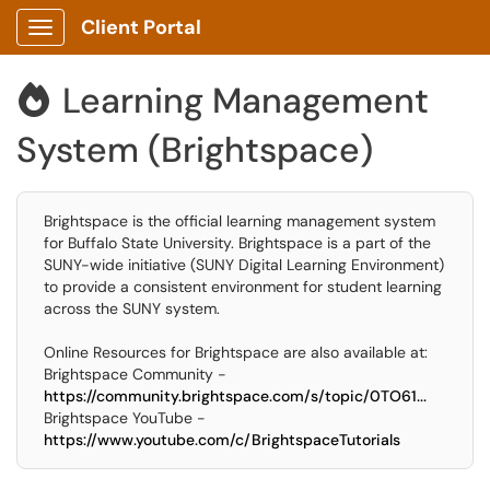
Client Portal
Show Applications Menu
Learning Management

System (Brightspace)
Brightspace is the official learning management system
for Buffalo State University. Brightspace is a part of the
SUNY-wide initiative (SUNY Digital Learning Environment)
to provide a consistent environment for student learning
across the SUNY system.
Online Resources for Brightspace are also available at:
Brightspace Community -
https://community.brightspace.com/s/topic/0TO61...
Brightspace YouTube -
https://www.youtube.com/c/BrightspaceTutorials