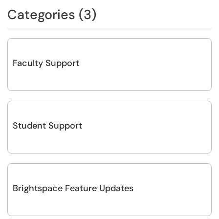
Categories (3)
Faculty Support
Student Support
Brightspace Feature Updates