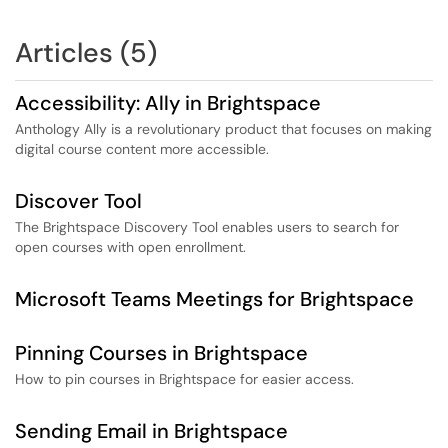
Articles (5)
Accessibility: Ally in Brightspace
Anthology Ally is a revolutionary product that focuses on making
digital course content more accessible.
Discover Tool
The Brightspace Discovery Tool enables users to search for
open courses with open enrollment.
Microsoft Teams Meetings for Brightspace
Pinning Courses in Brightspace
How to pin courses in Brightspace for easier access.
Sending Email in Brightspace