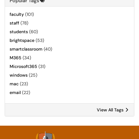
Popular Tags
faculty
(101)
staff
(78)
students
(60)
brightspace
(53)
smartclassroom
(40)
M365
(34)
Microsoft365
(31)
windows
(25)
mac
(23)
email
(22)
View All Tags