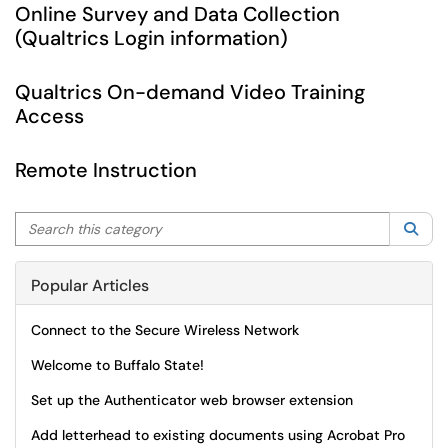
Online Survey and Data Collection
(Qualtrics Login information)
Qualtrics On-demand Video Training
Access
Remote Instruction
Search this category
Sea
Popular Articles
Connect to the Secure Wireless Network
Welcome to Buffalo State!
Set up the Authenticator web browser extension
Add letterhead to existing documents using Acrobat Pro