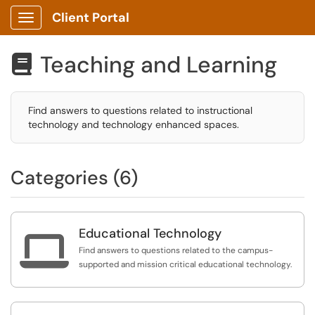
Client Portal
Show Applications Menu
Teaching and Learning

Find answers to questions related to instructional
technology and technology enhanced spaces.
Categories (6)
Educational Technology

Find answers to questions related to the campus-
supported and mission critical educational technology.