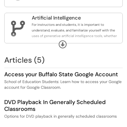
environments.
Artificial Intelligence

For instructors and students, it is important to
understand, evaluate, and familiarize yourself with the
uses of generative artificial intelligence tools, whether
you decide to incorporate their use into your course or
Expand
not.
Articles (5)
Access your Buffalo State Google Account
School of Education Students: Learn how to access your Google
account for Google Classroom.
DVD Playback In Generally Scheduled
Classrooms
Options for DVD playback in generally scheduled classrooms