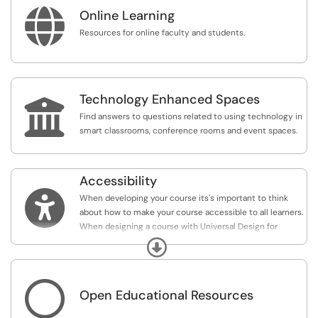

Online Learning
Resources for online faculty and students.
Technology Enhanced Spaces

Find answers to questions related to using technology in
smart classrooms, conference rooms and event spaces.
Accessibility

When developing your course its's important to think
about how to make your course accessible to all learners.
When designing a course with Universal Design for
Learning Principles you can reach a wide variety of
Expand
learners regardless of their abilities and challenges.
Understanding of accessibility as a civil rights issue and

Open Educational Resources
help develop the knowledge and skills needed to design
learning experiences that promote inclusive learning