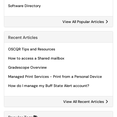
Software Directory
View All Popular Articles
Recent Articles
OSCQR Tips and Resources
How to access a Shared mailbox
Gradescope Overview
Managed Print Services - Print from a Personal Device
How do I manage my Buff State Alert account?
View All Recent Articles