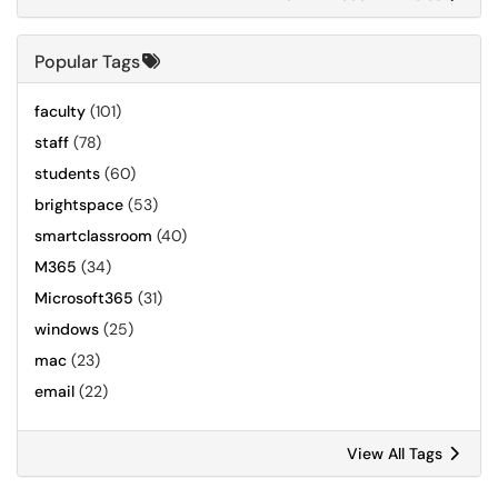
Popular Tags
faculty
(101)
staff
(78)
students
(60)
brightspace
(53)
smartclassroom
(40)
M365
(34)
Microsoft365
(31)
windows
(25)
mac
(23)
email
(22)
View All Tags