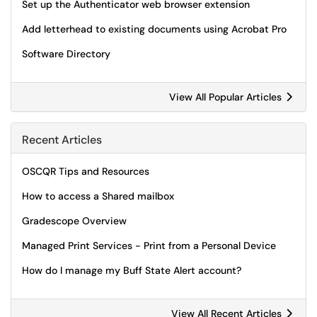
Set up the Authenticator web browser extension
Add letterhead to existing documents using Acrobat Pro
Software Directory
View All Popular Articles
Recent Articles
OSCQR Tips and Resources
How to access a Shared mailbox
Gradescope Overview
Managed Print Services - Print from a Personal Device
How do I manage my Buff State Alert account?
View All Recent Articles