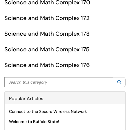
Science and Math Complex 170
Science and Math Complex 172
Science and Math Complex 173
Science and Math Complex 175
Science and Math Complex 176
Search this category
Sea
Popular Articles
Connect to the Secure Wireless Network
Welcome to Buffalo State!