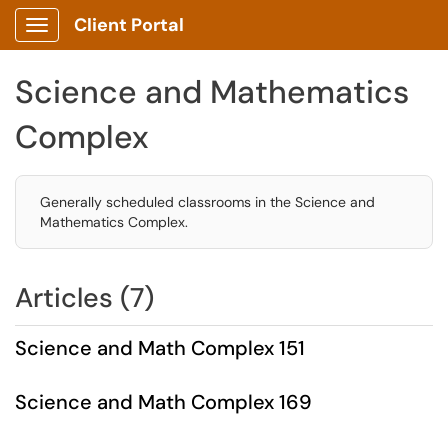
Client Portal
Show Applications Menu
Science and Mathematics
Complex
Generally scheduled classrooms in the Science and
Mathematics Complex.
Articles (7)
Science and Math Complex 151
Science and Math Complex 169