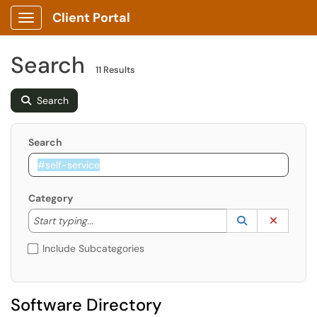
Client Portal
Show Applications Menu
Search
11 Results
Search
Search
Category
Start typing to lookup. Use the UP and DOWN arrow k
Lookup Catego
(opens in a ne
Clear C
Start typing...
Include Subcategories
Software Directory