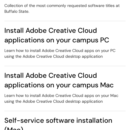
Collection of the most commonly requested software titles at
Buffalo State.
Install Adobe Creative Cloud
applications on your campus PC
Learn how to install Adobe Creative Cloud apps on your PC
using the Adobe Creative Cloud desktop application
Install Adobe Creative Cloud
applications on your campus Mac
Learn how to install Adobe Creative Cloud apps on your Mac
using the Adobe Creative Cloud desktop application
Self-service software installation
(Mac)