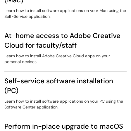
Learn how to install software applications on your Mac using the
Self-Service application.
At-home access to Adobe Creative
Cloud for faculty/staff
Learn how to install Adobe Creative Cloud apps on your
personal devices
Self-service software installation
(PC)
Learn how to install software applications on your PC using the
Software Center application.
Perform in-place upgrade to macOS