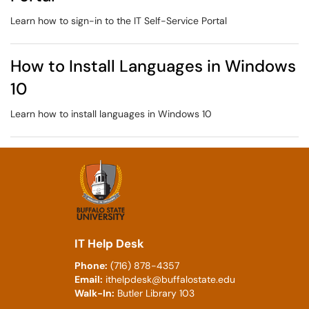
Learn how to sign-in to the IT Self-Service Portal
How to Install Languages in Windows
10
Learn how to install languages in Windows 10
IT Help Desk
Phone:
(716) 878-4357
Email:
ithelpdesk@buffalostate.edu
Walk-In:
Butler Library 103