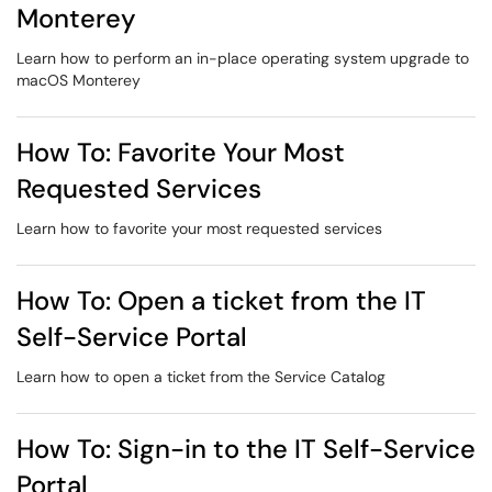
Monterey
Learn how to perform an in-place operating system upgrade to
macOS Monterey
How To: Favorite Your Most
Requested Services
Learn how to favorite your most requested services
How To: Open a ticket from the IT
Self-Service Portal
Learn how to open a ticket from the Service Catalog
How To: Sign-in to the IT Self-Service
Portal