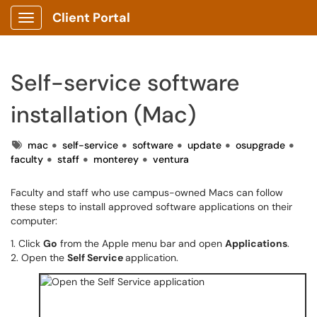
Client Portal
Show Applications Menu
Self-service software
installation (Mac)
Tags
mac
self-service
software
update
osupgrade
faculty
staff
monterey
ventura
Faculty and staff who use campus-owned Macs can follow
these steps to install approved software applications on their
computer:
1. Click
Go
from the Apple menu bar and open
Applications
.
2. Open the
Self Service
application.