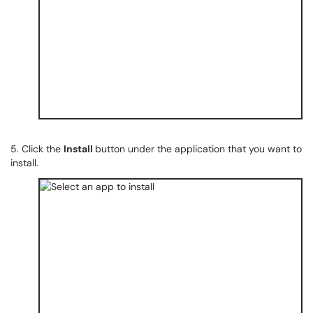
5. Click the
Install
button under the application that you want to
install.