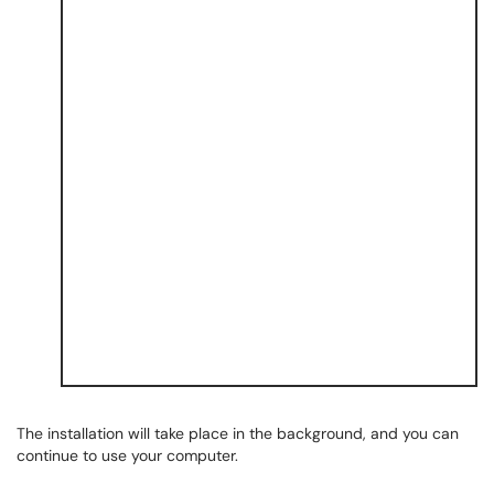
The installation will take place in the background, and you can
continue to use your computer.