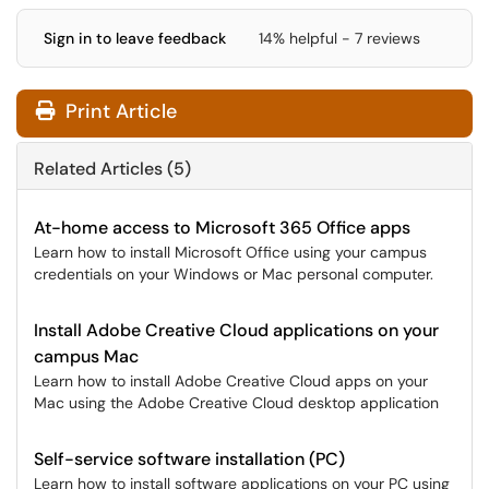
Sign in to leave feedback
14% helpful - 7 reviews
Print Article
Related Articles (5)
At-home access to Microsoft 365 Office apps
Learn how to install Microsoft Office using your campus
credentials on your Windows or Mac personal computer.
Install Adobe Creative Cloud applications on your
campus Mac
Learn how to install Adobe Creative Cloud apps on your
Mac using the Adobe Creative Cloud desktop application
Self-service software installation (PC)
Learn how to install software applications on your PC using