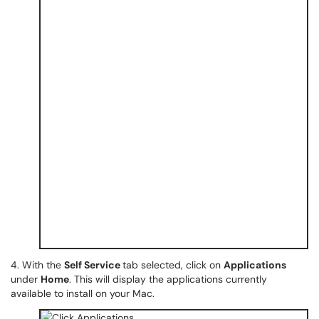
4. With the
Self Service
tab selected, click on
Applications
under
Home
. This will display the applications currently
available to install on your Mac.