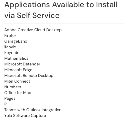
Applications Available to Install
via Self Service
Adobe Creative Cloud Desktop
Firefox
GarageBand
iMovie
Keynote
Mathematica
Microsoft Defender
Microsoft Edge
Microsoft Remote Desktop
Mitel Connect
Numbers
Office for Mac
Pages
R
Teams with Outlook Integration
Yula Software Capture