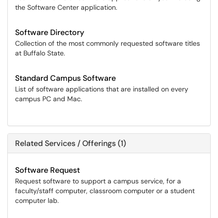
the Software Center application.
Software Directory
Collection of the most commonly requested software titles
at Buffalo State.
Standard Campus Software
List of software applications that are installed on every
campus PC and Mac.
Related Services / Offerings (1)
Software Request
Request software to support a campus service, for a
faculty/staff computer, classroom computer or a student
computer lab.