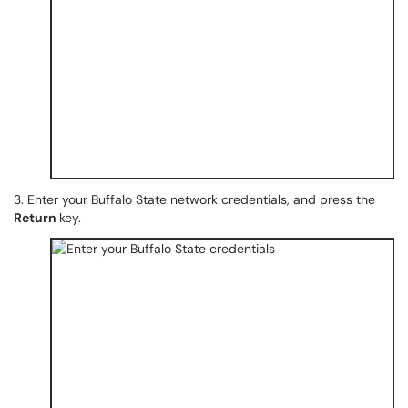
3. Enter your Buffalo State network credentials, and press the
Return
key.