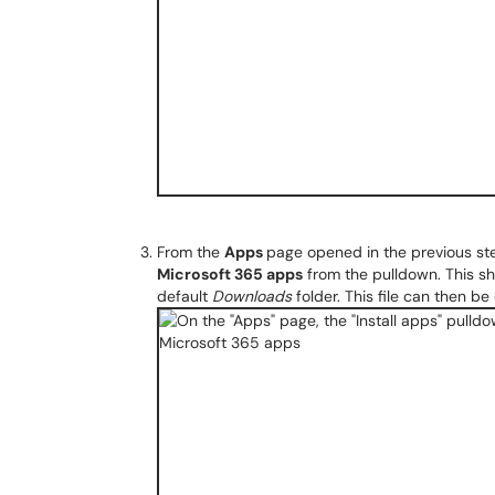
From the
Apps
page opened in the previous s
Microsoft 365 apps
from the pulldown. This sh
default
Downloads
folder. This file can then be