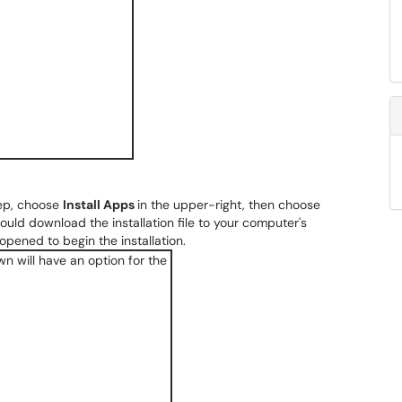
tep, choose
Install Apps
in the upper-right, then choose
ould download the installation file to your computer's
 opened to begin the installation.