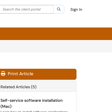
Search the client portal
lter your search by category. Current category:
Search
All
Sign In
Print Article
Related Articles (5)
Self-service software installation
(Mac)