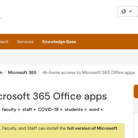
Fi
ment
Services
Knowledge Base
n
Microsoft 365
At-home access to Microsoft 365 Office apps
rosoft 365 Office apps
faculty
staff
COVID-19
students
word
 Faculty, and Staff can install the
full version of Microsoft