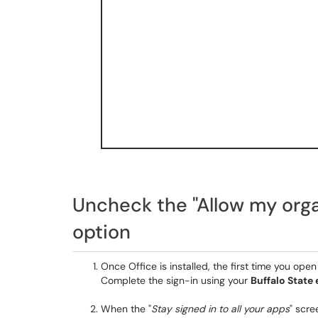
Uncheck the "Allow my org
option
Once Office is installed, the first time you op
Complete the sign-in using your
Buffalo State
When the "
Stay signed in to all your apps
" scr