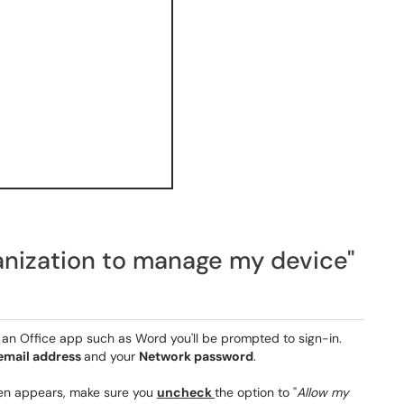
anization to manage my device"
en an Office app such as Word you'll be prompted to sign-in.
 email address
and your
Network password
.
een appears, make sure you
uncheck
the option to "
Allow my