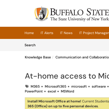
Skip to main content
(opens in a new tab)
Home
IT Alerts
IT News
IT Project Manage
Skip to Knowledge Base content
Articles
Search
Knowledge Base
Communication and Collaboratio
At-home access to Mic
Tags
M365
Microsoft365
microsoft
software
PowerPoint
excel
MSWord
Install Microsoft Office at home!
Current Students,
365 (Office) on up to five personal devices
.