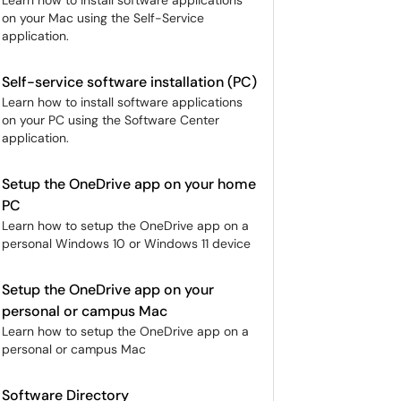
Learn how to install software applications
on your Mac using the Self-Service
application.
Self-service software installation (PC)
Learn how to install software applications
on your PC using the Software Center
application.
Setup the OneDrive app on your home
PC
Learn how to setup the OneDrive app on a
personal Windows 10 or Windows 11 device
Setup the OneDrive app on your
personal or campus Mac
Learn how to setup the OneDrive app on a
personal or campus Mac
Software Directory