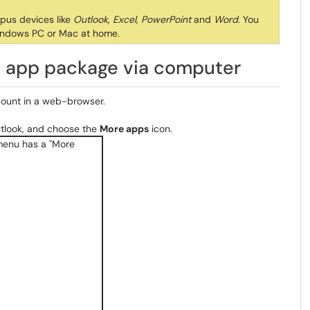
mpus devices like
Outlook
,
Excel
,
PowerPoint
and
Word
. You
indows PC or Mac at home.
ce app package via computer
ount in a web-browser.
tlook, and choose the
More apps
icon.