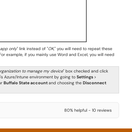
s app only
" link instead of "
OK
," you will need to repeat these
For example, if you mainly use Word and Excel, you will need
rganization to manage my device
" box checked and click
e's Azure/Intune environment by going to
Settings
>
ur
Buffalo State account
and choosing the
Disconnect
80% helpful - 10 reviews