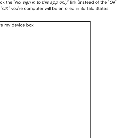
ck the "
No, sign in to this app only
" link (instead of the "
OK
"
"
OK
," you're computer will be enrolled in Buffalo State's