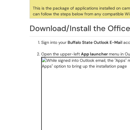
This is the package of applications installed on ca
can follow the steps below from any compatible W
Download/Install the Offi
Sign into your
Buffalo State Outlook E-Mail
acc
Open the upper-left
App launcher
menu in Ou