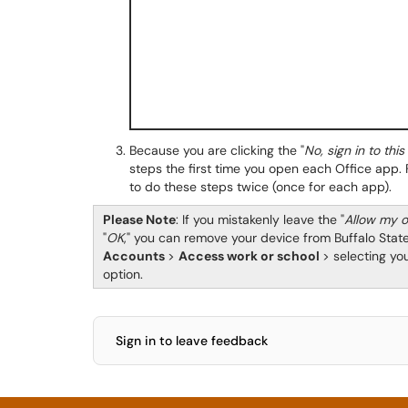
Because you are clicking the "
No, sign in to thi
steps the first time you open each Office app. 
to do these steps twice (once for each app).
Please Note
: If you mistakenly leave the "
Allow my o
"
OK
," you can remove your device from Buffalo Stat
Accounts
>
Access work or school
> selecting yo
option.
Sign in to leave feedback