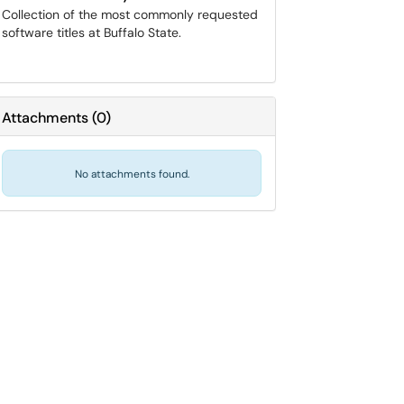
Collection of the most commonly requested
software titles at Buffalo State.
Attachments
(
0
)
No attachments found.