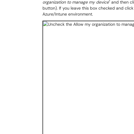
organization to manage my device
" and then cli
button). If you leave this box checked and click 
Azure/Intune environment.