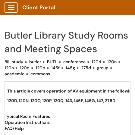
Client Portal
Show Applications Menu
Butler Library Study Rooms
and Meeting Spaces
Tags
study
butler
BUTL
conference
120d
120n
120o
120q
120p
145f
145g
275d
group
academic
commons
This article covers operation of AV equipment in the follow
120D, 120N, 120O, 120P, 120Q, 143, 145F, 145G, 147, 275D.
Typical Room Features
Operation Instructions
FAQ/Help