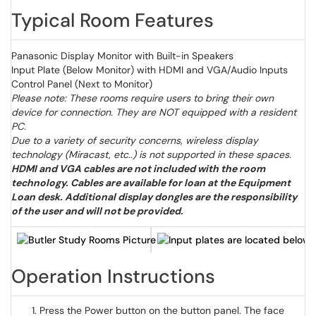
Typical Room Features
Panasonic Display Monitor with Built-in Speakers
Input Plate (Below Monitor) with HDMI and VGA/Audio Inputs
Control Panel (Next to Monitor)
Please note: These rooms require users to bring their own
device for connection. They are NOT equipped with a resident
PC.
Due to a variety of security concerns, wireless display
technology (Miracast, etc..) is not supported in these spaces.
HDMI and VGA cables are not included with the room
technology. Cables are available for loan at the Equipment
Loan desk. Additional display dongles are the responsibility
of the user and will not be provided.
Operation Instructions
Press the Power button on the button panel. The face