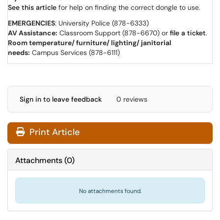
See this article
for help on finding the correct dongle to use.
EMERGENCIES
: University Police (878-6333)
AV Assistance:
Classroom Support (878-6670) or
file a ticket
.
Room temperature/ furniture/ lighting/ janitorial
needs:
Campus Services (878-6111)
Sign in to leave feedback
0 reviews
Print Article
Attachments
(
0
)
No attachments found.