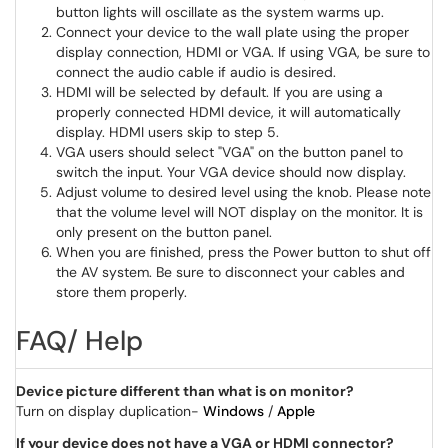
button lights will oscillate as the system warms up.
Connect your device to the wall plate using the proper
display connection, HDMI or VGA. If using VGA, be sure to
connect the audio cable if audio is desired.
HDMI will be selected by default. If you are using a
properly connected HDMI device, it will automatically
display. HDMI users skip to step 5.
VGA users should select "VGA" on the button panel to
switch the input. Your VGA device should now display.
Adjust volume to desired level using the knob. Please note
that the volume level will NOT display on the monitor. It is
only present on the button panel.
When you are finished, press the Power button to shut off
the AV system. Be sure to disconnect your cables and
store them properly.
FAQ/ Help
Device picture different than what is on monitor?
Turn on display duplication-
Windows
/
Apple
If your device does not have a VGA or HDMI connector?