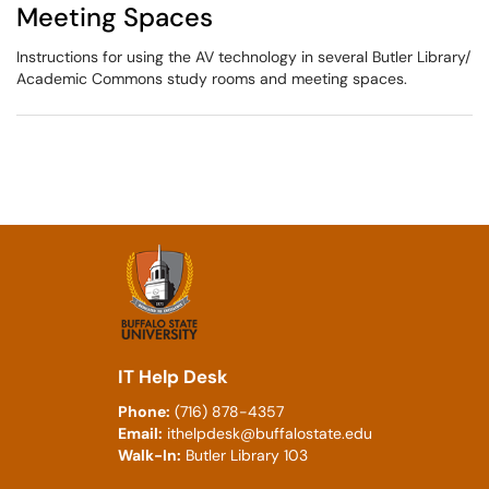
Meeting Spaces
Instructions for using the AV technology in several Butler Library/
Academic Commons study rooms and meeting spaces.
IT Help Desk
Phone:
(716) 878-4357
Email:
ithelpdesk@buffalostate.edu
Walk-In:
Butler Library 103