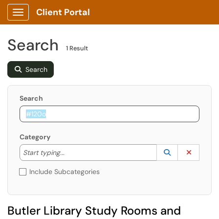
Client Portal
Show Applications Menu
Search
1 Result
Search
Search
Category
Start typing to lookup. Use the UP and DOWN arrow k
Lookup Catego
(opens in a ne
Clear C
Start typing...
Include Subcategories
Butler Library Study Rooms and