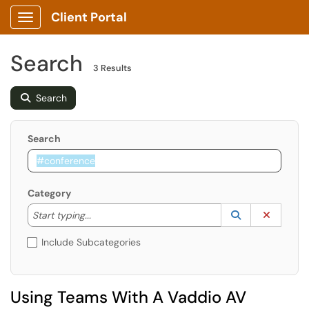
Client Portal
Show Applications Menu
Search
3 Results
Search
Search
Category
Start typing to lookup. Use the UP and DOWN arrow k
Lookup Catego
(opens in a ne
Clear C
Start typing...
Include Subcategories
Using Teams With A Vaddio AV