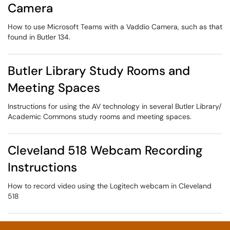
Camera
How to use Microsoft Teams with a Vaddio Camera, such as that
found in Butler 134.
Butler Library Study Rooms and
Meeting Spaces
Instructions for using the AV technology in several Butler Library/
Academic Commons study rooms and meeting spaces.
Cleveland 518 Webcam Recording
Instructions
How to record video using the Logitech webcam in Cleveland
518