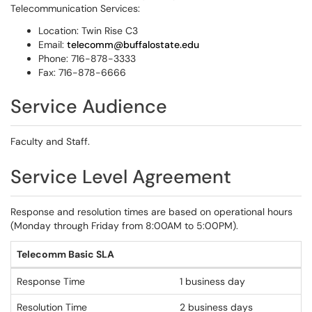
Telecommunication Services:
Location: Twin Rise C3
Email:
telecomm@buffalostate.edu
Phone: 716-878-3333
Fax: 716-878-6666
Service Audience
Faculty and Staff.
Service Level Agreement
Response and resolution times are based on operational hours
(Monday through Friday from 8:00AM to 5:00PM).
Telecomm Basic SLA
Response Time
1 business day
Resolution Time
2 business days