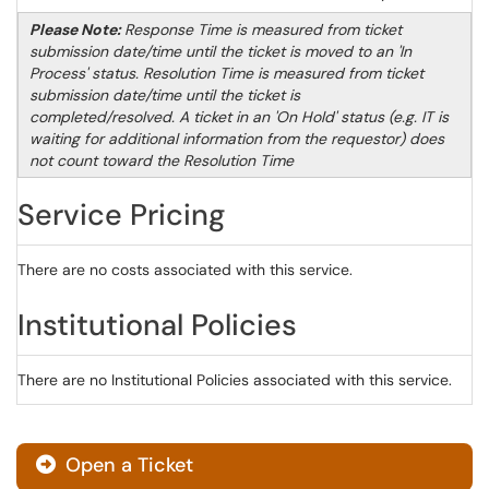
Please Note:
Response Time is measured from ticket
submission date/time until the ticket is moved to an 'In
Process' status. Resolution Time is measured from ticket
submission date/time until the ticket is
completed/resolved. A ticket in an 'On Hold' status (e.g. IT is
waiting for additional information from the requestor) does
not count toward the Resolution Time
Service Pricing
There are no costs associated with this service.
Institutional Policies
There are no Institutional Policies associated with this service.
Open a Ticket