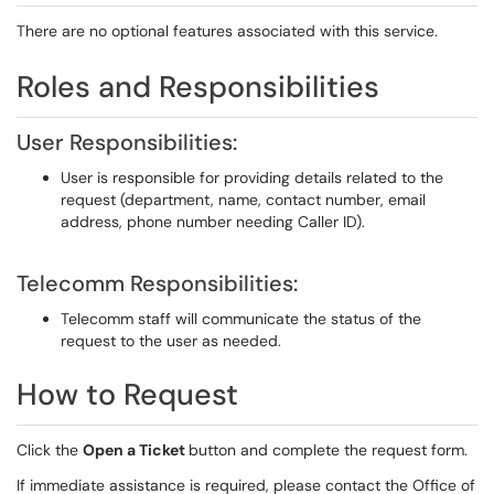
There are no optional features associated with this service.
Roles and Responsibilities
User Responsibilities:
User is responsible for providing details related to the
request (department, name, contact number, email
address, phone number needing Caller ID).
Telecomm Responsibilities:
Telecomm staff will communicate the status of the
request to the user as needed.
How to Request
Click the
Open a Ticket
button and complete the request form.
If immediate assistance is required, please contact the Office of