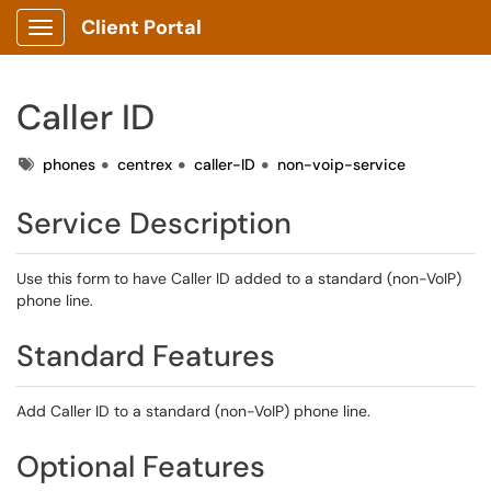
Client Portal
Show Applications Menu
Caller ID
Tags
phones
centrex
caller-ID
non-voip-service
Service Description
Use this form to have Caller ID added to a standard (non-VoIP)
phone line.
Standard Features
Add Caller ID to a standard (non-VoIP) phone line.
Optional Features