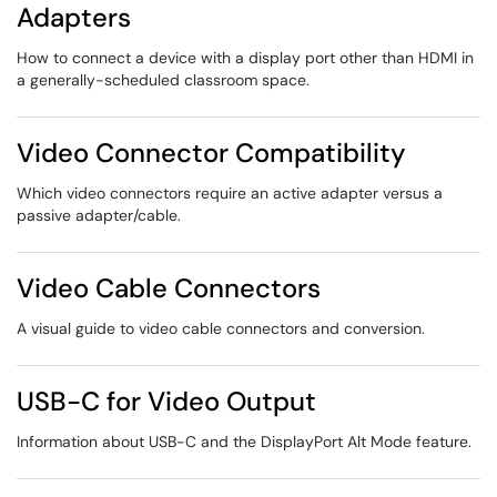
Adapters
How to connect a device with a display port other than HDMI in
a generally-scheduled classroom space.
Video Connector Compatibility
Which video connectors require an active adapter versus a
passive adapter/cable.
Video Cable Connectors
A visual guide to video cable connectors and conversion.
USB-C for Video Output
Information about USB-C and the DisplayPort Alt Mode feature.