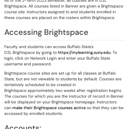
As of the J-Term 2023 semester, all courses are in D2L
Brightspace. All courses listed in Banner are given a Brightspace
course site. Instructors assigned to and students enrolled in
these courses are placed on the rosters within Brightspace.
Accessing Brightspace
Faculty and students can access Buffalo State's
D2L Brightspace by going to
https://mylearning.suny.edu
. To
login, click on Network Login and enter your Buffalo State
username and password.
Brightspace course sites are set up for all classes at Buffalo
State, but are not viewable to students by default. Courses are
tentatively scheduled to be created in
Brightspace approximately two weeks after registration begins.
The courses for which you are the instructor of record in Banner
will be displayed on your Brightspace homepage. Instructors
can
make their Brightspace courses active
so that they can be
accessed by enrolled students.
Accounts: