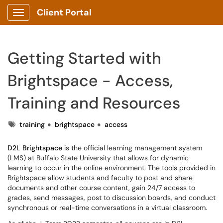
Client Portal
Show Applications Menu
Getting Started with
Brightspace - Access,
Training and Resources
Tags
training
brightspace
access
D2L Brightspace
is the official learning management system
(LMS) at Buffalo State University that allows for dynamic
learning to occur in the online environment. The tools provided in
Brightspace allow students and faculty to post and share
documents and other course content, gain 24/7 access to
grades, send messages, post to discussion boards, and conduct
synchronous or real-time conversations in a virtual classroom.