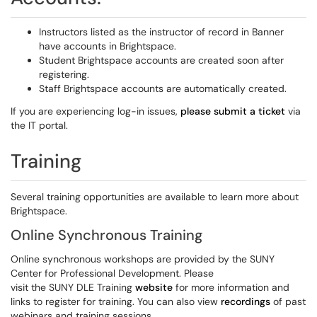
Instructors listed as the instructor of record in Banner
have accounts in Brightspace.
Student Brightspace accounts are created soon after
registering.
Staff Brightspace accounts are automatically created.
If you are experiencing log-in issues,
please submit a ticket
via
the IT portal.
Training
Several training opportunities are available to learn more about
Brightspace.
Online Synchronous Training
Online synchronous workshops are provided by the SUNY
Center for Professional Development. Please
visit
the
SUNY DLE Training
website
for more information and
links to register for training. You can also view
recordings
of past
webinars and training sessions.