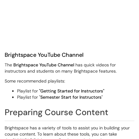
Brightspace YouTube Channel
The
Brightspace YouTube Channel
has quick videos for
instructors and students on many Brightspace features.
Some recommended playlists:
Playlist for
"Getting Started for Instructors"
Playlist for "
Semester Start for Instructors
"
Preparing Course Content
Brightspace has a variety of tools to assist you in building your
course content. To learn about these tools, you can take