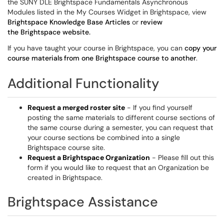
the SUNY DLE Brightspace Fundamentals Asynchronous
Modules listed in the My Courses Widget in Brightspace, view
Brightspace Knowledge Base Articles
or
review
the Brightspace website.
If you have taught your course in Brightspace, you can
copy your
course materials
from one Brightspace course to another
.
Additional Functionality
Request a merged roster site
- If you find yourself
posting the same materials to different course sections of
the same course during a semester, you can request that
your course sections be combined into a single
Brightspace course site.
Request a Brightspace Organization
- Please fill out this
form if you would like to request that an Organization be
created in Brightspace.
Brightspace Assistance