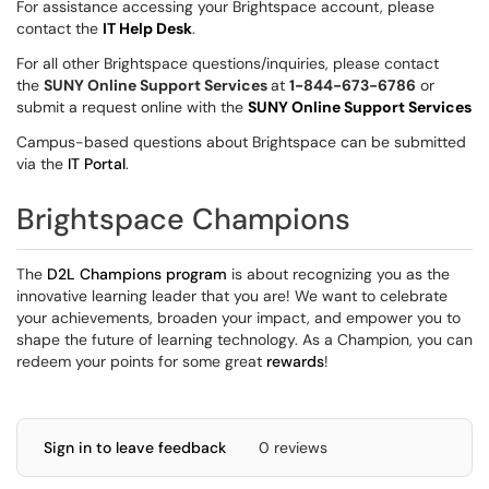
For assistance accessing your Brightspace account, please
contact the
IT Help Desk
.
For all other Brightspace questions/inquiries, please contact
the
SUNY Online Support Services
at
1-844-673-6786
or
submit a request online with the
SUNY Online Support Services
Campus-based questions about Brightspace can be submitted
via the
IT Portal
.
Brightspace Champions
The
D2L Champions program
is about recognizing you as the
innovative learning leader that you are! We want to celebrate
your achievements, broaden your impact, and empower you to
shape the future of learning technology. As a Champion, you can
redeem your points for some great
rewards
!
Sign in to leave feedback
0 reviews