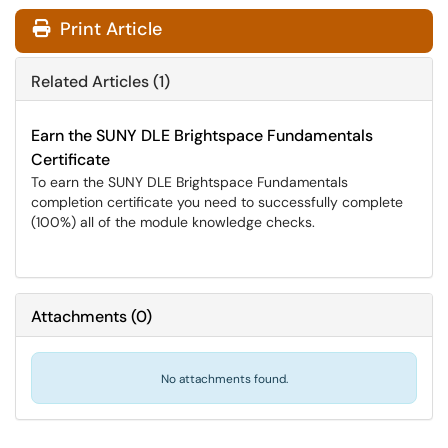
Print Article
Related Articles (1)
Earn the SUNY DLE Brightspace Fundamentals
Certificate
To earn the SUNY DLE Brightspace Fundamentals
completion certificate you need to successfully complete
(100%) all of the module knowledge checks.
Attachments
(
0
)
No attachments found.