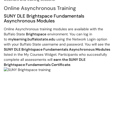
Online Asynchronous Training
SUNY DLE Brightspace Fundamentals
Asynchronous Modules
Online Asynchronous training modules are available with the
Buffalo State
Brightspace
environment. You can log in
to
mylearning.buffalostate.edu
using the Network Login option
with your Buffalo State username and password. You will see the
SUNY DLE Brightspace Fundamentals Asynchronous Modules
listed in the My Courses Widget. Participants who successfully
complete all assessments will
earn the SUNY DLE
Brightspace Fundamentals Certificate
.