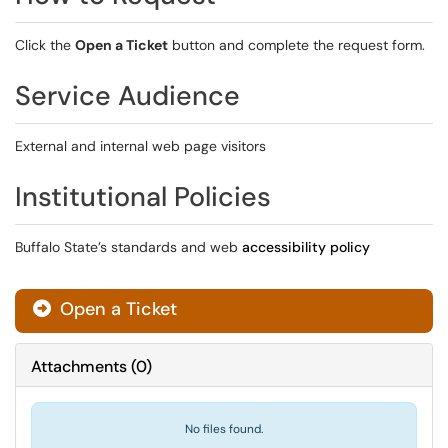
Click the
Open a Ticket
button and complete the request form.
Service Audience
External and internal web page visitors
Institutional Policies
Buffalo State’s standards and web
accessibility policy
Open a Ticket
Attachments
(
0
)
No files found.