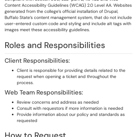
Content Accessibility Guidelines (WCAG) 2.0 Level AA. Websites
generated from the college’s official installation of Drupal,
Buffalo State’s content management system, that do not include
user-entered custom code and styling and include alt tags with
images meet these accessibility guidelines.
Roles and Responsibilities
Client Responsibilities:
Client is responsible for providing details related to the
request when opening a ticket and throughout the
process.
Web Team Responsibilities:
Review concerns and address as needed
Consult with requestors if more information is needed
Provide information about our policy and standards as
requested
How to Request