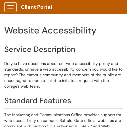
Client Portal
Show Applications Menu
Website Accessibility
Service Description
Do you have questions about our web accessibility policy and
standards, or have a web accessibility concern you would like to
report? The campus community and members of the public are
encouraged to open a ticket to initiate a request with the
college's web team.
Standard Features
The Marketing and Communications Office provides support for
web accessibility on campus. Buffalo State official websites are
compliant with Section 508, sub-part B, 1194.22 and Web