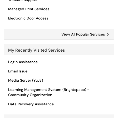
Managed Print Services
Electronic Door Access
View All Popular Services
My Recently Visited Services
Login Assistance
Email Issue
Media Server (YuJa)
Learning Management System (Brightspace) -
Community Organization
Data Recovery Assistance