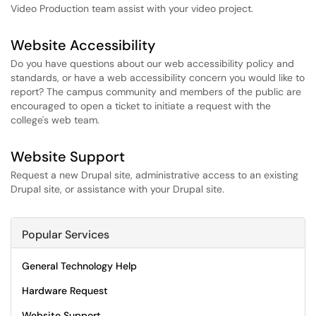
Video Production team assist with your video project.
Website Accessibility
Do you have questions about our web accessibility policy and
standards, or have a web accessibility concern you would like to
report? The campus community and members of the public are
encouraged to open a ticket to initiate a request with the
college's web team.
Website Support
Request a new Drupal site, administrative access to an existing
Drupal site, or assistance with your Drupal site.
Popular Services
General Technology Help
Hardware Request
Website Support