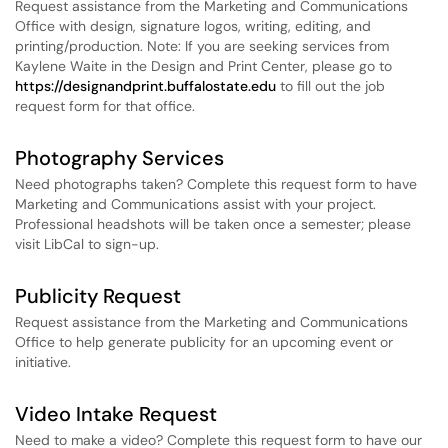
Request assistance from the Marketing and Communications
Office with design, signature logos, writing, editing, and
printing/production. Note: If you are seeking services from
Kaylene Waite in the Design and Print Center, please go to
https://designandprint.buffalostate.edu
to fill out the job
request form for that office.
Photography Services
Need photographs taken? Complete this request form to have
Marketing and Communications assist with your project.
Professional headshots will be taken once a semester; please
visit LibCal to sign-up.
Publicity Request
Request assistance from the Marketing and Communications
Office to help generate publicity for an upcoming event or
initiative.
Video Intake Request
Need to make a video? Complete this request form to have our