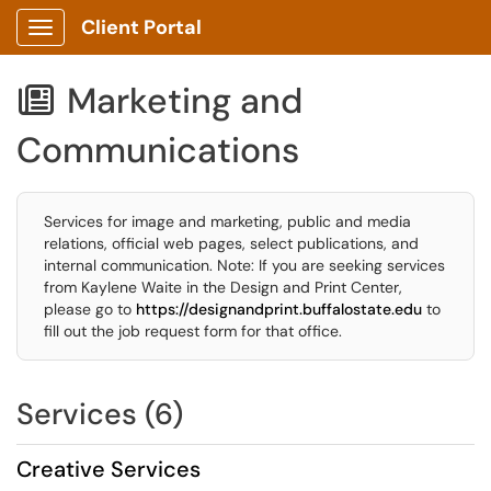
Client Portal
Show Applications Menu
Marketing and

Communications
Services for image and marketing, public and media
relations, official web pages, select publications, and
internal communication. Note: If you are seeking services
from Kaylene Waite in the Design and Print Center,
please go to
https://designandprint.buffalostate.edu
to
fill out the job request form for that office.
Services (6)
Creative Services