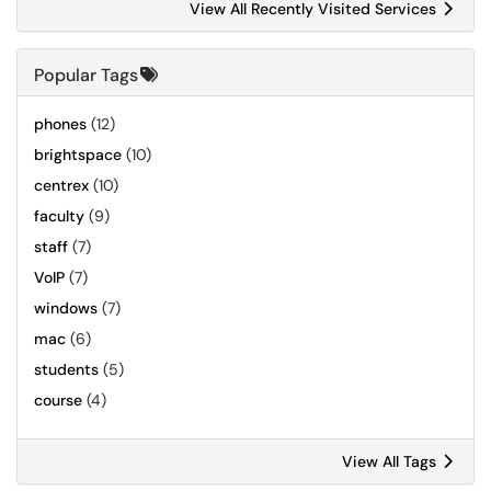
View All Recently Visited Services
Popular Tags
phones
(12)
brightspace
(10)
centrex
(10)
faculty
(9)
staff
(7)
VoIP
(7)
windows
(7)
mac
(6)
students
(5)
course
(4)
View All Tags