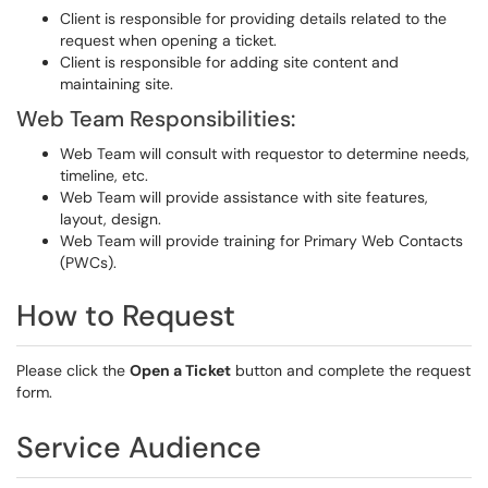
Client is responsible for providing details related to the
request when opening a ticket.
Client is responsible for adding site content and
maintaining site.
Web Team Responsibilities:
Web Team will consult with requestor to determine needs,
timeline, etc.
Web Team will provide assistance with site features,
layout, design.
Web Team will provide training for Primary Web Contacts
(PWCs).
How to Request
Please click the
Open a Ticket
button and complete the request
form.
Service Audience