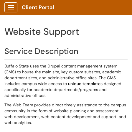
Client Portal
Show Applications Menu
Website Support
Service Description
Buffalo State uses the Drupal content management system
(CMS) to house the main site, key custom subsites, academic
department sites, and administrative office sites. The CMS
includes campus wide access to
unique templates
designed
specifically for academic departments/programs and
administrative offices.
The Web Team provides direct timely assistance to the campus
community in the form of website planning and assessment,
web development, web content development and support, and
web analytics.