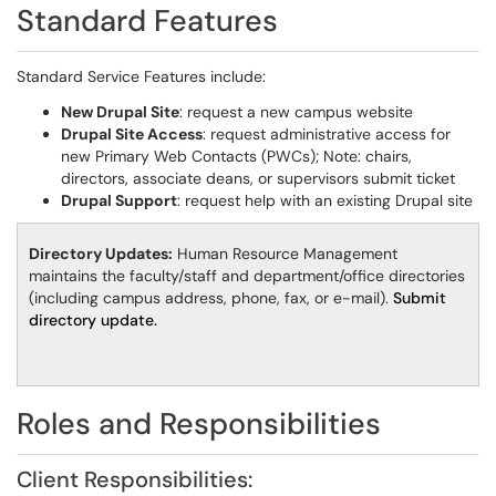
Standard Features
Standard Service Features include:
New Drupal Site
: request a new campus website
Drupal Site Access
: request administrative access for
new Primary Web Contacts (PWCs); Note: chairs,
directors, associate deans, or supervisors submit ticket
Drupal Support
: request help with an existing Drupal site
Directory Updates:
Human Resource Management
maintains the faculty/staff and department/office directories
(including campus address, phone, fax, or e-mail).
Submit
directory update.
Roles and Responsibilities
Client Responsibilities: