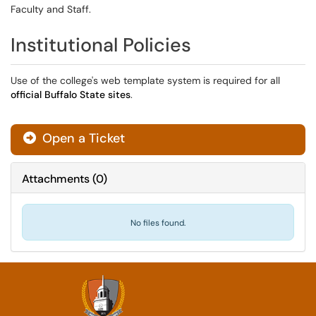
Faculty and Staff.
Institutional Policies
Use of the college's web template system is required for all
official Buffalo State sites
.
Open a Ticket
Attachments
(
0
)
No files found.