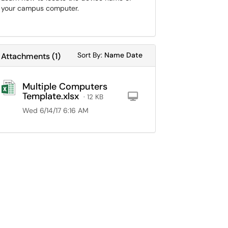
your campus computer.
Sort Attachments By
Sort Attachments By
Sort By:
Name
Date
Attachments
(
1
)
Multiple Computers
Template.xlsx
Computer
· 12 KB
Wed 6/14/17 6:16 AM