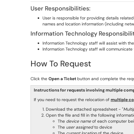
User Responsibilities:
User is responsible for providing details relate
names and location information (including net
Information Technology Responsibilit
Information Technology staff will assist with 
Information Technology staff will communicate 
How To Request
Click the
Open a Ticket
button and complete the req
Instructions for requests involving multiple com
If you need to request the relocation of
multiple c
Download the attached spreadsheet - "
Multi
Open the file and fill in the following informati
The
device name
of each computer 
The
user assigned
to device
The
current location
of the device