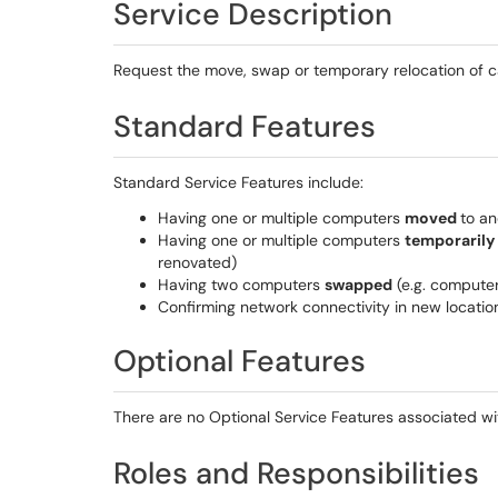
Service Description
Request the move, swap or temporary relocation of
Standard Features
Standard Service Features include:
Having one or multiple computers
moved
to an
Having one or multiple computers
temporarily
renovated)
Having two computers
swapped
(e.g. computer
Confirming network connectivity in new locatio
Optional Features
There are no Optional Service Features associated wit
Roles and Responsibilities