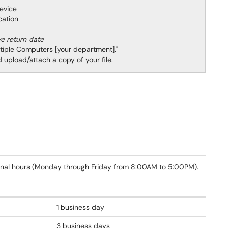
 device
location
ve return date
ltiple Computers [your department]."
upload/attach a copy of your file.
onal hours (Monday through Friday from 8:00AM to 5:00PM).
1 business day
3 business days