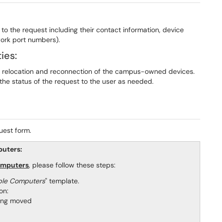
d to the request including their contact information, device
work port numbers).
ies:
the relocation and reconnection of the campus-owned devices.
the status of the request to the user as needed.
uest form.
puters:
omputers
, please follow these steps:
ple Computers
" template.
on:
being moved