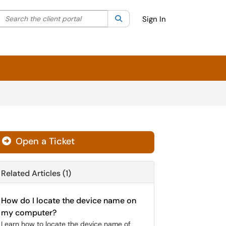
Search the client portal
lter your search by category. Current category:
Search
All
Sign In
Open a Ticket
Related Articles (1)
How do I locate the device name on
my computer?
Learn how to locate the device name of