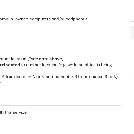
 campus-owned computers and/or peripherals.
other location (
*see note above
)
 relocated
to another location (e.g. while an office is being
 A from location A to B, and computer B from location B to A)
n
h this service.