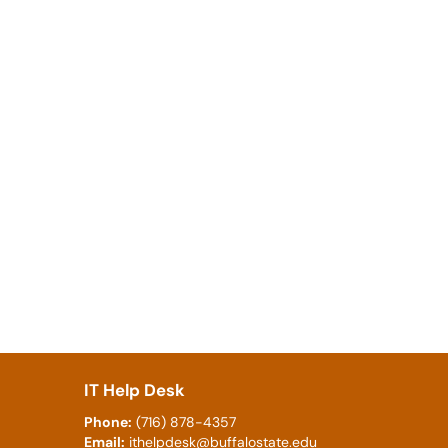
IT Help Desk
Phone:
(716) 878-4357
Email:
ithelpdesk@buffalostate.edu