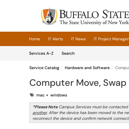
Skip to main content
(opens in a new tab)
Home
IT Alerts
IT News
IT Project Manage
Skip to Services content
Services
Services A-Z
Search
Service Catalog
Hardware and Software
Comput
Computer Move, Swap 
Tags
mac
windows
*Please Note
Campus Services must be contacted t
another
. After the device has been moved to the ne
reconnect the device and confirm network connectiv