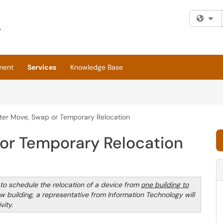
Fi
ment
Services
Knowledge Base
er Move, Swap or Temporary Relocation
or Temporary Relocation
o schedule the relocation of a device from
one building to
w building, a representative from Information Technology will
ity.