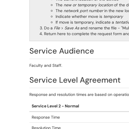
The
new or temporary location
of the
The
network port number
in the new 
Indicate whether move is
temporary
If move is temporary, indicate a
tentati
Do a
File
>
Save As
and rename the file - "Mu
Return here to complete the request form and 
Service Audience
Faculty and Staff.
Service Level Agreement
Response and resolution times are based on operati
Service Level 2 - Normal
Response Time
Resolution Time