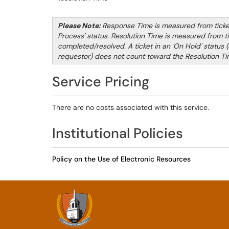
Please Note:
Response Time is measured from ticket 
Process' status. Resolution Time is measured from tic
completed/resolved. A ticket in an 'On Hold' status (e
requestor) does not count toward the Resolution Ti
Service Pricing
There are no costs associated with this service.
Institutional Policies
Policy on the Use of Electronic Resources