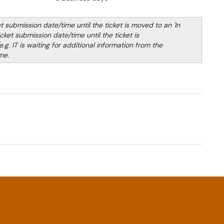
submission date/time until the ticket is moved to an 'In
ket submission date/time until the ticket is
.g. IT is waiting for additional information from the
me.