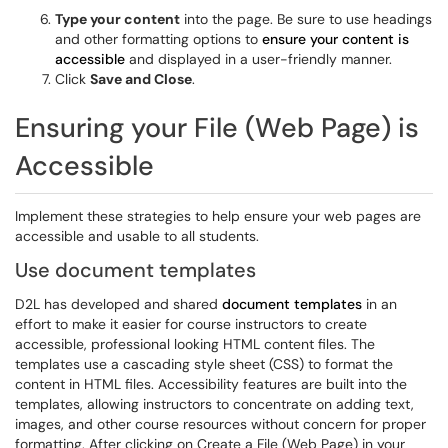
Type your content
into the page. Be sure to use headings
and other formatting options to
ensure your content is
accessible
and displayed in a user-friendly manner.
Click
Save and Close
.
Ensuring your File (Web Page) is
Accessible
Implement these strategies to help ensure your web pages are
accessible and usable to all students.
Use document templates
D2L has developed and shared
document templates
in an
effort to make it easier for course instructors to create
accessible, professional looking HTML content files. The
templates use a cascading style sheet (CSS) to format the
content in HTML files. Accessibility features are built into the
templates, allowing instructors to concentrate on adding text,
images, and other course resources without concern for proper
formatting. After clicking on Create a File (Web Page) in your