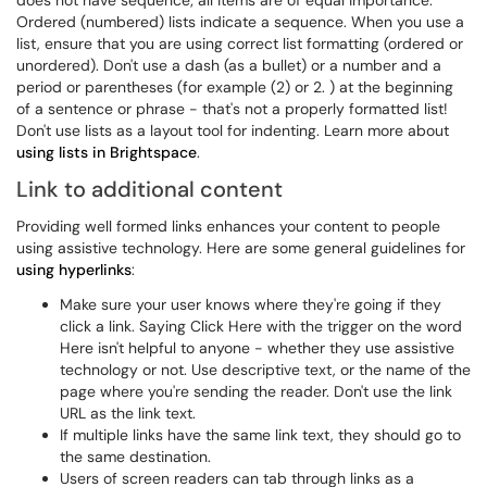
does not have sequence; all items are of equal importance.
Ordered (numbered) lists indicate a sequence. When you use a
list, ensure that you are using correct list formatting (ordered or
unordered). Don't use a dash (as a bullet) or a number and a
period or parentheses (for example (2) or 2. ) at the beginning
of a sentence or phrase - that's not a properly formatted list!
Don't use lists as a layout tool for indenting. Learn more about
using lists in Brightspace
.
Link to additional content
Providing well formed links enhances your content to people
using assistive technology. Here are some general guidelines for
using hyperlinks
:
Make sure your user knows where they're going if they
click a link. Saying Click Here with the trigger on the word
Here isn't helpful to anyone - whether they use assistive
technology or not. Use descriptive text, or the name of the
page where you're sending the reader. Don't use the link
URL as the link text.
If multiple links have the same link text, they should go to
the same destination.
Users of screen readers can tab through links as a