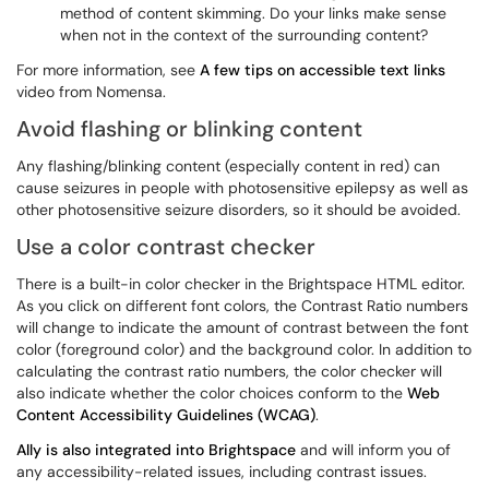
method of content skimming. Do your links make sense
when not in the context of the surrounding content?
For more information, see
A few tips on accessible text links
video from Nomensa.
Avoid flashing or blinking content
Any flashing/blinking content (especially content in red) can
cause seizures in people with photosensitive epilepsy as well as
other photosensitive seizure disorders, so it should be avoided.
Use a color contrast checker
There is a built-in color checker in the Brightspace HTML editor.
As you click on different font colors, the Contrast Ratio numbers
will change to indicate the amount of contrast between the font
color (foreground color) and the background color. In addition to
calculating the contrast ratio numbers, the color checker will
also indicate whether the color choices conform to the
Web
Content Accessibility Guidelines (WCAG)
.
Ally is also integrated into Brightspace
and will inform you of
any accessibility-related issues, including contrast issues.