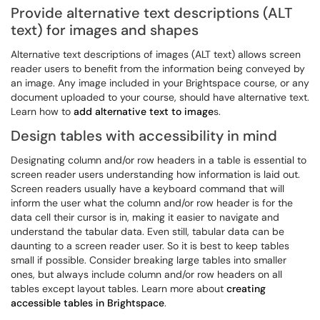
Provide alternative text descriptions (ALT
text) for images and shapes
Alternative text descriptions of images (ALT text) allows screen
reader users to benefit from the information being conveyed by
an image. Any image included in your Brightspace course, or any
document uploaded to your course, should have alternative text.
Learn how to
add alternative text to image
s.
Design tables with accessibility in mind
Designating column and/or row headers in a table is essential to
screen reader users understanding how information is laid out.
Screen readers usually have a keyboard command that will
inform the user what the column and/or row header is for the
data cell their cursor is in, making it easier to navigate and
understand the tabular data. Even still, tabular data can be
daunting to a screen reader user. So it is best to keep tables
small if possible. Consider breaking large tables into smaller
ones, but always include column and/or row headers on all
tables except layout tables. Learn more about
creating
accessible tables in Brightspace
.