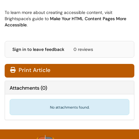
To learn more about creating accessible content, visit
Brightspace's guide to
Make Your HTML Content Pages More
Accessible
.
Sign in to leave feedback
0 reviews
Print Article
Attachments
(
0
)
No attachments found.