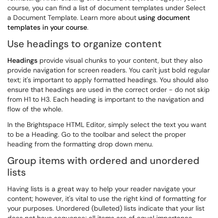
course, you can find a list of document templates under Select
a Document Template. Learn more about
using document
templates in your course
.
Use headings to organize content
Headings
provide visual chunks to your content, but they also
provide navigation for screen readers. You can't just bold regular
text; it's important to apply formatted headings. You should also
ensure that headings are used in the correct order - do not skip
from H1 to H3. Each heading is important to the navigation and
flow of the whole.
In the Brightspace HTML Editor, simply select the text you want
to be a Heading. Go to the toolbar and select the proper
heading from the formatting drop down menu.
Group items with ordered and unordered
lists
Having lists is a great way to help your reader navigate your
content; however, it's vital to use the right kind of formatting for
your purposes. Unordered (bulleted) lists indicate that your list