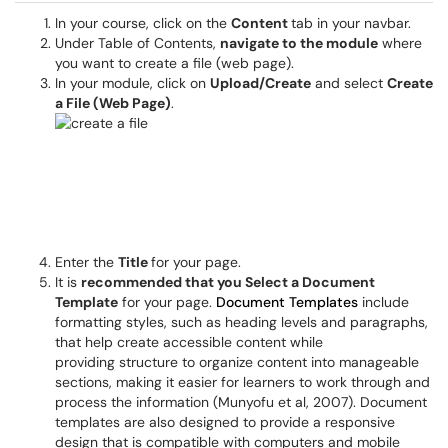
In your course, click on the
Content
tab in your navbar.
Under Table of Contents,
navigate to the module
where
you want to create a file (web page).
In your module, click on
Upload/Create
and select
Create
a File (Web Page)
.
Enter the
Title
for your page.
It is
recommended that you Select a Document
Template
for your page.
Document Templates
include
formatting styles, such as heading levels and paragraphs,
that help create accessible content while
providing structure to organize content into manageable
sections, making it easier for learners to work through and
process the information (Munyofu et al, 2007). Document
templates are also designed to provide a responsive
design that is compatible with computers and mobile