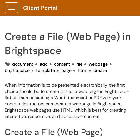
Client Portal
Show Applications Menu
Create a File (Web Page) in
Brightspace
Tags
document
add
content
file
webpage
brightspace
template
page
html
create
When information is to be presented electronically, the first
choice should be to create this as a web page in Brightspace.
Rather than uploading a Word document or PDF with your
content, instructors can create a webpage in Brightspace.
Brightspace webpages use HTML, which is best for creating
interactive, responsive, and accessible content.
Create a File (Web Page)