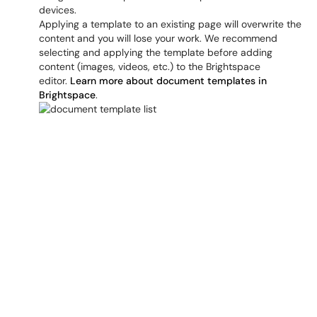
devices.
Applying a template to an existing page will overwrite the
content and you will lose your work. We recommend
selecting and applying the template before adding
content (images, videos, etc.) to the Brightspace
editor.
Learn more about document templates in
Brightspace
.