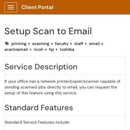
Client Portal
Show Applications Menu
Setup Scan to Email
Tags
printing
scanning
faculty
staff
email
scantoemail
ricoh
hp
toshiba
Service Description
If your office has a network printer/copier/scanner capable of
sending scanned jobs directly to email, you can request the
setup of this feature using this service.
Standard Features
Standard Service Features include: