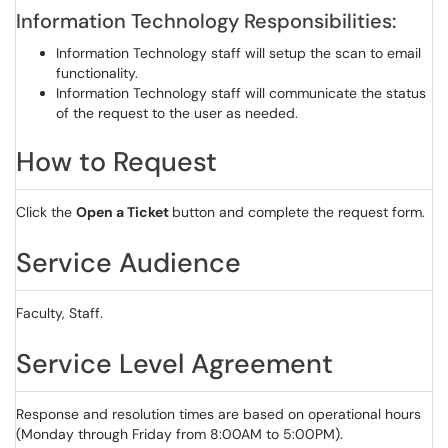
Information Technology Responsibilities:
Information Technology staff will setup the scan to email
functionality.
Information Technology staff will communicate the status
of the request to the user as needed.
How to Request
Click the
Open a Ticket
button and complete the request form.
Service Audience
Faculty, Staff.
Service Level Agreement
Response and resolution times are based on operational hours
(Monday through Friday from 8:00AM to 5:00PM).