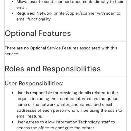
Allows user to send scanned documents directly to their
email.
Required
: Network printer/copier/scanner with scan to
email functionality.
Optional Features
There are no Optional Service Features associated with this
service.
Roles and Responsibilities
User Responsibilities:
User is responsible for providing details related to the
request including their contact information, the queue
name of the network printer, and names and email
addresses of each person who will be using the scan to
email feature.
User agrees to allow Information Technology staff to
access the office to configure the printer.