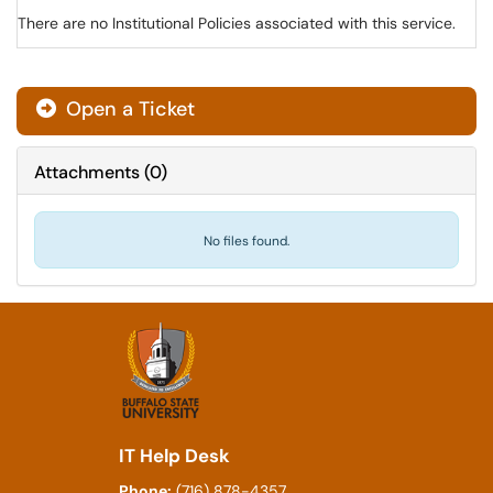
There are no Institutional Policies associated with this service.
Open a Ticket
Attachments
(
0
)
No files found.
IT Help Desk
Phone:
(716) 878-4357