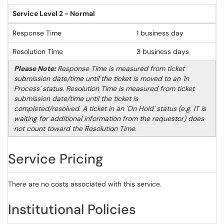
Service Level 2 - Normal
Response Time
1 business day
Resolution Time
3 business days
Please Note:
Response Time is measured from ticket
submission date/time until the ticket is moved to an 'In
Process' status. Resolution Time is measured from ticket
submission date/time until the ticket is
completed/resolved. A ticket in an 'On Hold' status (e.g. IT is
waiting for additional information from the requestor) does
not count toward the Resolution Time.
Service Pricing
There are no costs associated with this service.
Institutional Policies