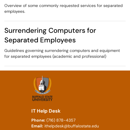
Overview of some commonly requested services for separated
employees.
Surrendering Computers for
Separated Employees
Guidelines governing surrendering computers and equipment
for separated employees (academic and professional)
IT Help Desk
Phone:
(716) 878-4357
Email:
ithelpdesk@buffalostate.edu