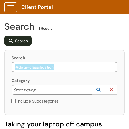
Client Portal
Show Applications Menu
Search
1 Result
Search
Search
Category
Start typing to lookup. Use the UP and DOWN arrow k
Lookup Catego
(opens in a ne
Clear C
Start typing...
Include Subcategories
Taking your laptop off campus