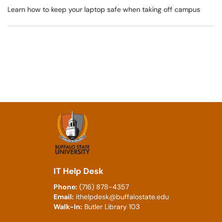
Learn how to keep your laptop safe when taking off campus
IT Help Desk
Phone:
(716) 878-4357
Email:
ithelpdesk@buffalostate.edu
Walk-In:
Butler Library 103