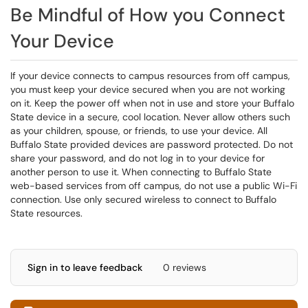
Be Mindful of How you Connect
Your Device
If your device connects to campus resources from off campus,
you must keep your device secured when you are not working
on it. Keep the power off when not in use and store your Buffalo
State device in a secure, cool location. Never allow others such
as your children, spouse, or friends, to use your device. All
Buffalo State provided devices are password protected. Do not
share your password, and do not log in to your device for
another person to use it. When connecting to Buffalo State
web-based services from off campus, do not use a public Wi-Fi
connection. Use only secured wireless to connect to Buffalo
State resources.
Sign in to leave feedback
0 reviews