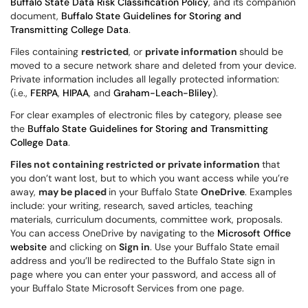
Buffalo State Data Risk Classification Policy
, and its companion
document,
Buffalo State Guidelines for Storing and
Transmitting College Data
.
Files containing
restricted
, or
private information
should be
moved to a secure network share and deleted from your device.
Private information includes all legally protected information:
(i.e.,
FERPA
,
HIPAA
, and
Graham-Leach-Bliley
).
For clear examples of electronic files by category, please see
the
Buffalo State Guidelines for Storing and Transmitting
College Data
.
Files not containing restricted or private information
that
you don’t want lost, but to which you want access while you’re
away,
may be placed
in your Buffalo State
OneDrive
. Examples
include: your writing, research, saved articles, teaching
materials, curriculum documents, committee work, proposals.
You can access OneDrive by navigating to the
Microsoft Office
website
and clicking on
Sign in
. Use your Buffalo State email
address and you’ll be redirected to the Buffalo State sign in
page where you can enter your password, and access all of
your Buffalo State Microsoft Services from one page.