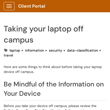
Client Portal
Show Applications Menu
Taking your laptop off
campus
Tags
laptop
information
security
data-classification
travel
Here are some things to think about before taking your laptop
device off campus.
Be Mindful of the Information on
Your Device
Before you take your device off campus, please review the