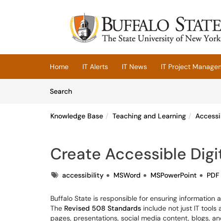
Skip to main content
(opens in a new tab)
Home
IT Alerts
IT News
IT Project Manage
Skip to Knowledge Base content
Articles
Search
Knowledge Base
Teaching and Learning
Accessi
Create Accessible Digit
Tags
accessibility
MSWord
MSPowerPoint
PDF
Buffalo State is responsible for ensuring information a
The
Revised 508 Standards
include not just IT tool
pages, presentations, social media content, blogs, an