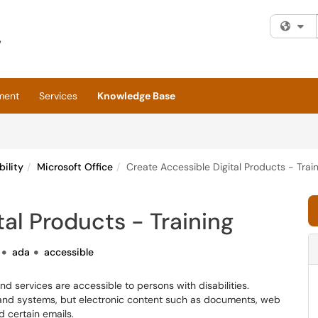
Fi
ment
Services
Knowledge Base
bility
Microsoft Office
Create Accessible Digital Products - Trai
al Products - Training
ada
accessible
nd services are accessible to persons with disabilities.
s and systems, but electronic content such as documents, web
d certain emails.