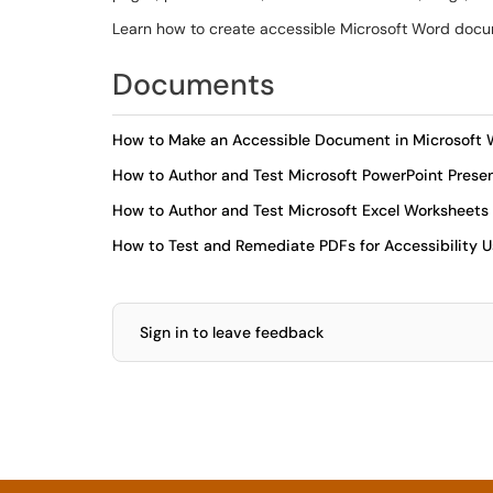
Learn how to create accessible Microsoft Word docu
Documents
How to Make an Accessible Document in Microsoft
How to Author and Test Microsoft PowerPoint Present
How to Author and Test Microsoft Excel Worksheets f
How to Test and Remediate PDFs for Accessibility 
Sign in to leave feedback