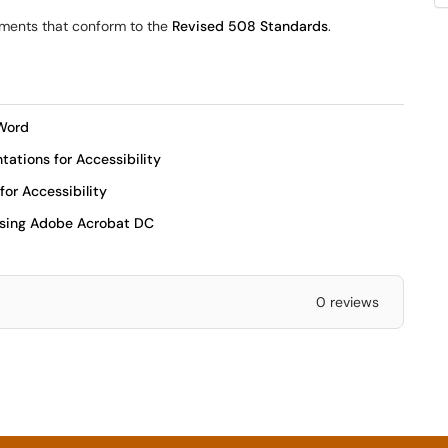
ments that conform to the
Revised 508 Standards
.
 Word
ations for Accessibility
or Accessibility
Using Adobe Acrobat DC
0 reviews