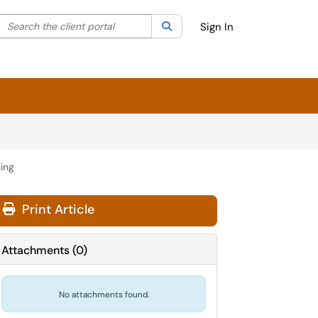
Search the client portal
lter your search by category. Current category:
Search
All
Sign In
ning
Print Article
Attachments
(
0
)
No attachments found.