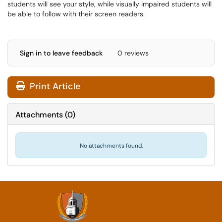
students will see your style, while visually impaired students will
be able to follow with their screen readers.
Sign in to leave feedback
0 reviews
Print Article
Attachments
(
0
)
No attachments found.