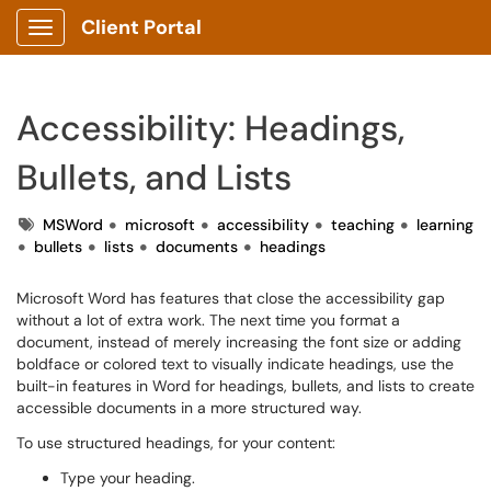
Client Portal
Show Applications Menu
Accessibility: Headings,
Bullets, and Lists
Tags
MSWord
microsoft
accessibility
teaching
learning
bullets
lists
documents
headings
Microsoft Word has features that close the accessibility gap
without a lot of extra work. The next time you format a
document, instead of merely increasing the font size or adding
boldface or colored text to visually indicate headings, use the
built-in features in Word for headings, bullets, and lists to create
accessible documents in a more structured way.
To use structured headings, for your content:
Type your heading.