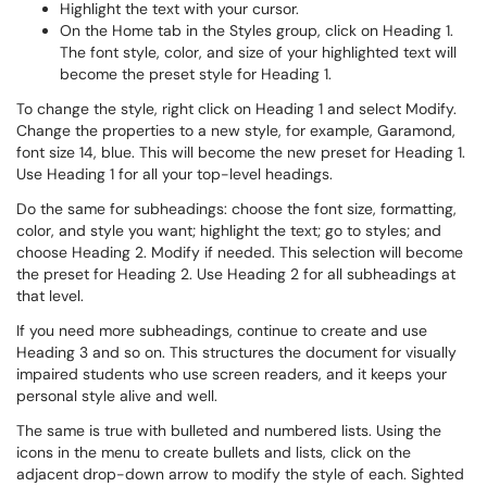
Highlight the text with your cursor.
On the Home tab in the Styles group, click on Heading 1.
The font style, color, and size of your highlighted text will
become the preset style for Heading 1.
To change the style, right click on Heading 1 and select Modify.
Change the properties to a new style, for example, Garamond,
font size 14, blue. This will become the new preset for Heading 1.
Use Heading 1 for all your top-level headings.
Do the same for subheadings: choose the font size, formatting,
color, and style you want; highlight the text; go to styles; and
choose Heading 2. Modify if needed. This selection will become
the preset for Heading 2. Use Heading 2 for all subheadings at
that level.
If you need more subheadings, continue to create and use
Heading 3 and so on. This structures the document for visually
impaired students who use screen readers, and it keeps your
personal style alive and well.
The same is true with bulleted and numbered lists. Using the
icons in the menu to create bullets and lists, click on the
adjacent drop-down arrow to modify the style of each. Sighted