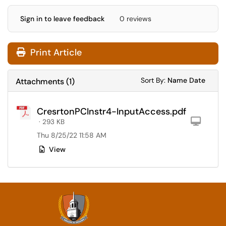
Sign in to leave feedback
0 reviews
Print Article
Sort Attachments
Sort Attac
Sort By:
Name
Date
Attachments
(
1
)
CresrtonPCInstr4-InputAccess.pdf
Com
· 293 KB
Thu 8/25/22 11:58 AM
View