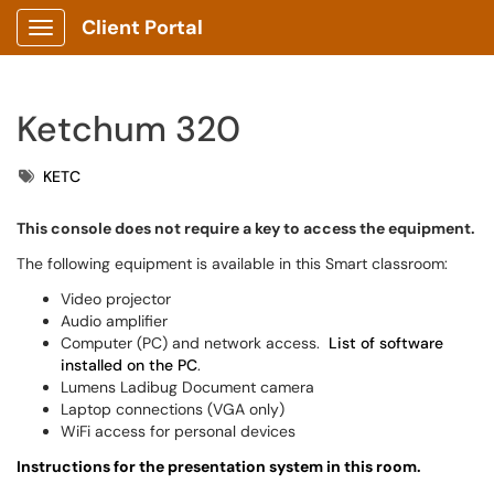
Client Portal
Show Applications Menu
Ketchum 320
Tags
KETC
This console does not require a key to access the equipment.
The following equipment is available in this Smart classroom:
Video projector
Audio amplifier
Computer (PC) and network access.
List of software
installed on the PC
.
Lumens Ladibug Document camera
Laptop connections (VGA only)
WiFi access for personal devices
Instructions for the presentation system in this room.