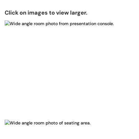
Click on images to view larger.