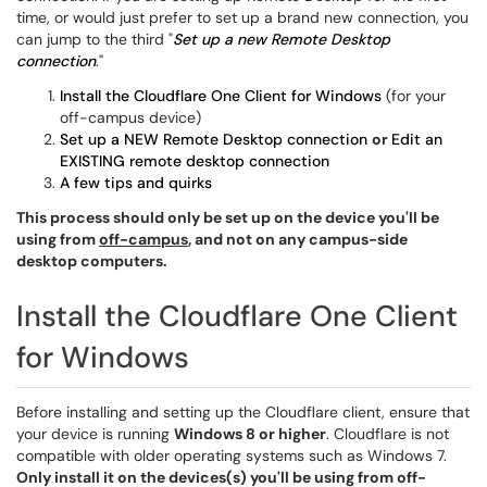
time, or would just prefer to set up a brand new connection, you
can jump to the third "
Set up a new Remote Desktop
connection
."
Install the Cloudflare One Client for Windows
(for your
off-campus device)
Set up a NEW Remote Desktop connection
or
Edit an
EXISTING remote desktop connection
A few tips and quirks
This process should only be set up on the device you'll be
using from
off-campus
, and not on any campus-side
desktop computers.
Install the Cloudflare One Client
for Windows
Before installing and setting up the Cloudflare client, ensure that
your device is running
Windows 8 or higher
. Cloudflare is not
compatible with older operating systems such as Windows 7.
Only install it on the devices(s) you'll be using from off-