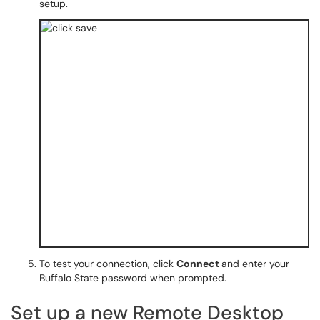
setup.
To test your connection, click
Connect
and enter your
Buffalo State password when prompted.
Set up a new Remote Desktop