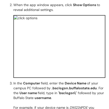
When the app window appears, click
Show Options
to
reveal additional settings.
In the
Computer
field, enter the
Device Name
of your
campus PC followed by
.bsclogon.buffalostate.edu
. For
the
User name
field, type in "
bsclogon\
" followed by your
Buffalo State
username
.
For example, if your device name is
DN1234PDE
you