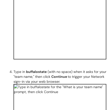
Type in
buffalostate
(with no space) when it asks for your
"team name," then click
Continue
to trigger your Network
sign-in via your web browser.