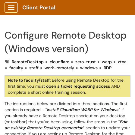
Client Portal
Show Applications Menu
Configure Remote Desktop
(Windows version)
Tags
RemoteDesktop
cloudflare
zero-trust
warp
ztna
faculty
staff
work-remotely
windows
RDP
Note to faculty/staff:
Before using Remote Desktop for the
first time, you must
open a ticket requesting access
AND
complete a short online training session.
The instructions below are divided into three sections. The first
section is required - "
Install Cloudflare WARP for Windows
." If
you already have a Remote Desktop shortcut on your desktop
(or taskbar) that you've been using, follow the steps in the "
Edit
an existing Remote Desktop connection
" section to update your
connection. If you are setting up Remote Desktop for the first