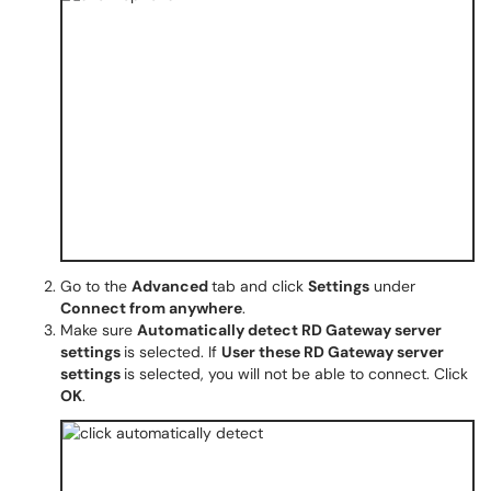
Go to the
Advanced
tab and click
Settings
under
Connect from anywhere
.
Make sure
Automatically detect RD Gateway server
settings
is selected. If
User these RD Gateway server
settings
is selected, you will not be able to connect. Click
OK
.