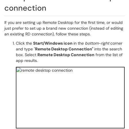
connection
If you are setting up Remote Desktop for the first time, or would
just prefer to set up a brand new connection (instead of editing
an existing RD connection), follow these steps.
Click the
Start/Windows icon
in the
bottom-right
corner
and type "
Remote Desktop Connection"
into the search
box. Select
Remote Desktop Connection
from the list of
app results.