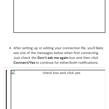
After setting up or editing your connection file, you'll likely
see one of the messages below when first connecting.
Just check the
Don’t ask me again
box and then click
Connect/Yes
to continue for either/both notifications.