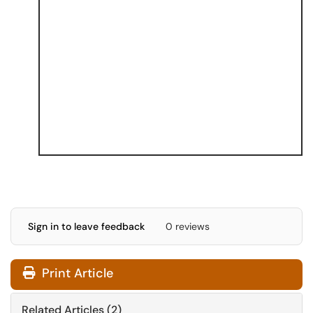
Sign in to leave feedback
0 reviews
Print Article
Related Articles (2)