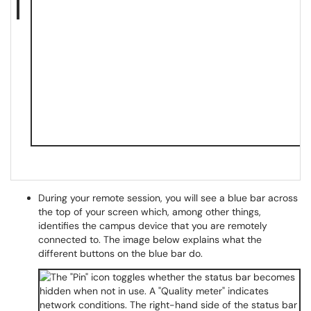
During your remote session, you will see a blue bar across
the top of your screen which, among other things,
identifies the campus device that you are remotely
connected to. The image below explains what the
different buttons on the blue bar do.