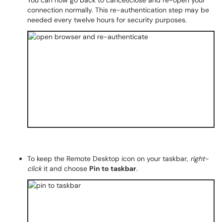
You can now go back to cancel/close and re-open your
connection normally. This re-authentication step may be
needed every twelve hours for security purposes.
To keep the Remote Desktop icon on your taskbar,
right-
click
it and choose
Pin to taskbar
.