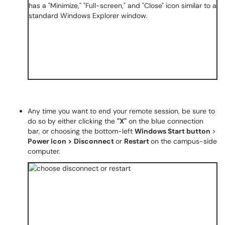
Any time you want to end your remote session, be sure to
do so by either clicking the
"X"
on the blue connection
bar, or choosing the bottom-left
Windows Start button
>
Power icon >
Disconnect
or
Restart
on the campus-side
computer.