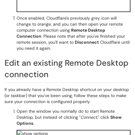
Once enabled, Cloudflare's previously grey icon will
change to orange, and you can then open your remote
computer connection using
Remote Desktop
Connection
. Please note that after you've finished your
remote session, you'll want to
Disconnect
Cloudflare until
you need it again.
Edit an existing Remote Desktop
connection
If you already have a Remote Desktop shortcut on your desktop
(or taskbar) that you've been using, follow these steps to make
sure your connection is configured properly.
Open the window you normally do to start Remote
Desktop, but instead of clicking "
Connect
," click
Show
Options
.