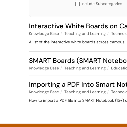
Include Subcategories
Interactive White Boards on 
Knowledge Base
Teaching and Learning
Technol
A list of the interactive white boards across campus.
SMART Boards (SMART Notebook
Knowledge Base
Teaching and Learning
Educatio
Importing a PDF Into Smart No
Knowledge Base
Teaching and Learning
Technol
How to import a PDF file into SMART Notebook (15+)