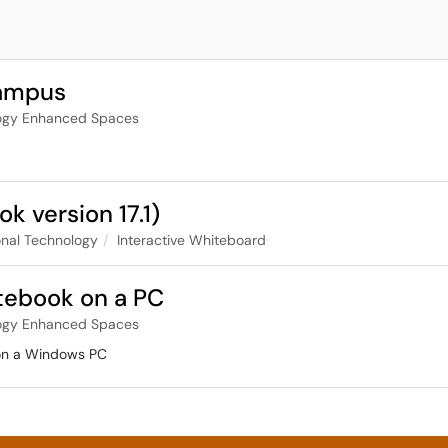
Campus
ogy Enhanced Spaces
 version 17.1)
nal Technology
Interactive Whiteboard
tebook on a PC
ogy Enhanced Spaces
 on a Windows PC