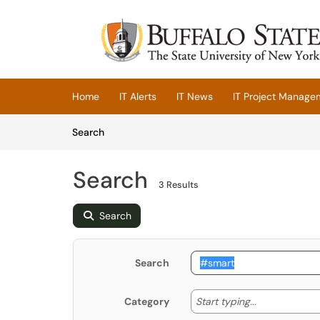
Skip to main content
(opens in a new tab)
Home
IT Alerts
IT News
IT Project Manage
Skip to Knowledge Base content
Articles
Search
Search
3 Results
Search
Search
Start typing
Start typing...
Category